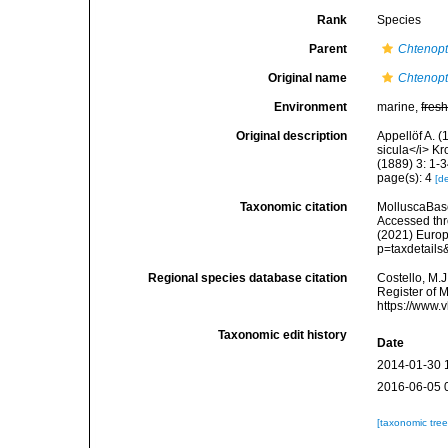
Rank
Species
Parent
Chtenopt
Original name
Chtenopt
Environment
marine,
fres
Original description
Appellöf A. (
sicula</i> Kr
(1889) 3: 1-
page(s): 4
[de
Taxonomic citation
MolluscaBas
Accessed thro
(2021) Europ
p=taxdetail
Regional species database citation
Costello, M.J
Register of 
https://www.
Taxonomic edit history
Date
2014-01-30 
2016-06-05 
[taxonomic tre