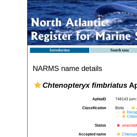
Introduction
Search taxa
NARMS name details
Chtenopteryx fimbriatus
Ap
AphiaID
748143
(urn
Classification
Biota
Decap
Chten
Status
unaccep
Accepted name
Chtenopt