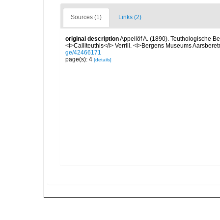
Sources (1)
Links (2)
original description
Appellöf A. (1890). Teuthologische Bei
<i>Calliteuthis</i> Verrill. <i>Bergens Museums Aarsberetn
ge/42466171
page(s): 4
[details]