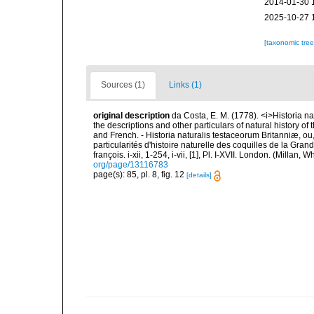
2014-01-30 
2025-10-27 
[taxonomic tre
Sources (1)
Links (1)
original description
da Costa, E. M. (1778). <i>Historia na
the descriptions and other particulars of natural history of t
and French. - Historia naturalis testaceorum Britanniæ, ou
particularités d'histoire naturelle des coquilles de la Gran
françois. i-xii, 1-254, i-vii, [1], Pl. I-XVII. London. (Millan
org/page/13116783
page(s): 85, pl. 8, fig. 12
[details]