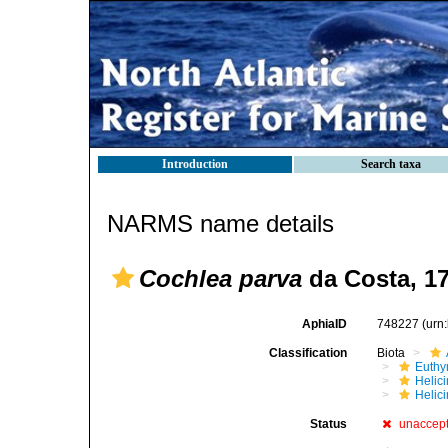
Introduction
Search taxa
NARMS name details
Cochlea parva
da Costa, 1
AphiaID
748227
(urn
Classification
Biota
Euthy
Helic
Helici
Status
unaccep