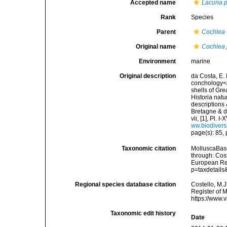
Accepted name
Lacuna 
Rank
Species
Parent
Cochlea
Original name
Cochlea 
Environment
marine
Original description
da Costa, E. 
conchology</i
shells of Gre
Historia natu
descriptions 
Bretagne & de
vii, [1], Pl.
ww.biodivers
page(s): 85, p
Taxonomic citation
MolluscaBas
through: Cost
European Reg
p=taxdetail
Regional species database citation
Costello, M.J
Register of 
https://www.
Taxonomic edit history
Date