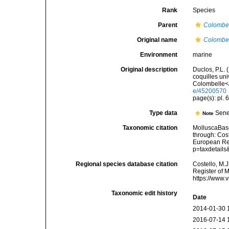
Rank
Species
Parent
Colombe
Original name
Colombell
Environment
marine
Original description
Duclos, P.L. 
coquilles uni
Colombelle</i
e/45200570
page(s): pl. 6
Type data
Sene
Note
Taxonomic citation
MolluscaBas
through: Cost
European Reg
p=taxdetail
Regional species database citation
Costello, M.J
Register of 
https://www.
Taxonomic edit history
Date
2014-01-30 
2016-07-14 