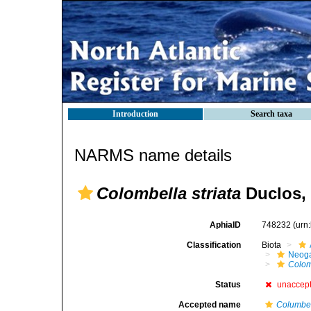
Introduction
Search taxa
NARMS name details
Colombella striata
Duclos,
AphiaID
748232
(urn
Classification
Biota
Neog
Colom
Status
unaccep
Accepted name
Columbel