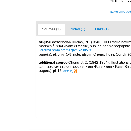
2016-07-15 
[taxonomic tre
Sources (2)
Notes (1)
Links (1)
original description
Duclos, P.L. (1840). <i>Histoire natur
marines à l'état vivant et fossile, publiée par mo­nographi
iversitylibrary.org/page/45200570
page(s): pl. 6 fig. 5-8; note: also in Chenu, Illustr. Conch. 
additional source
Chenu, J. C. (1842-1854). Illustrations 
connues, vivantes et fossiles. <em>Paris.</em> Paris. 85 
page(s): pl. 13
[details]