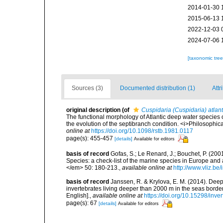
2014-01-30 
2015-06-13 
2022-12-03 
2024-07-06 
[taxonomic tre
Sources (3)
Documented distribution (1)
Attr
original description
(of
Cuspidaria (Cuspidaria) atlant
The functional morphology of Atlantic deep water species o
the evolution of the septibranch condition. <i>Philosophi
online at
https://doi.org/10.1098/rstb.1981.0117
page(s): 455-457
[details]
Available for editors
basis of record
Gofas, S.; Le Renard, J.; Bouchet, P. (2001
Species: a check-list of the marine species in Europe and a
</em> 50: 180-213.
,
available online at
http://www.vliz.be
basis of record
Janssen, R. & Krylova, E. M. (2014). Deep
invertebrates living deeper than 2000 m in the seas borde
English].
,
available online at
https://doi.org/10.15298/inver
page(s): 67
[details]
Available for editors