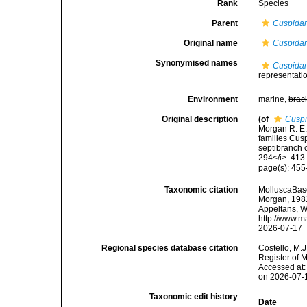
Rank
Species
Parent
Cuspidar
Original name
Cuspidari
Synonymised names
Cuspidari
representati
Environment
marine,
brac
Original description
(of
Cuspi
Morgan R. E.
families Cusp
septibranch 
294</i>: 413
page(s): 45
Taxonomic citation
MolluscaBas
Morgan, 1981.
Appeltans, W
http://www.m
2026-07-17
Regional species database citation
Costello, M.J
Register of 
Accessed at:
on 2026-07-
Taxonomic edit history
Date