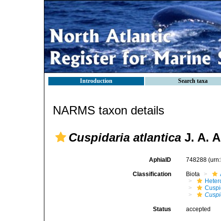
Introduction
Search taxa
NARMS taxon details
Cuspidaria atlantica
J. A. A
AphiaID
748288
(urn
Classification
Biota
Heter
Cuspi
Cuspi
Status
accepted