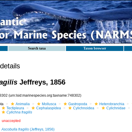
Search taxa
Taxon browser
etails
agilis
Jeffreys, 1856
8302
(urn:lsid:marinespecies.org:taxname:748302)
ota
Animalia
Mollusca
Gastropoda
Heterobranchia
Tectipleura
Cephalaspidea
Cylichnoidea
Cylichnidae
Cylichna fragilis
unaccepted
Ascobulla fragilis
(Jeffreys, 1856)