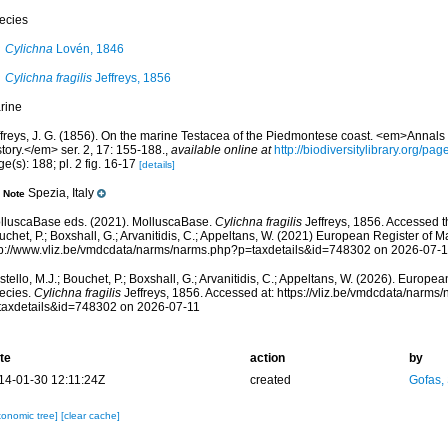
ecies
Cylichna
Lovén, 1846
Cylichna fragilis
Jeffreys, 1856
rine
ffreys, J. G. (1856). On the marine Testacea of the Piedmontese coast. <em>Annals
tory.</em> ser. 2, 17: 155-188.
,
available online at
http://biodiversitylibrary.org/p
e(s): 188; pl. 2 fig. 16-17
[details]
Spezia, Italy
Note
lluscaBase eds. (2021). MolluscaBase.
Cylichna fragilis
Jeffreys, 1856. Accessed th
chet, P.; Boxshall, G.; Arvanitidis, C.; Appeltans, W. (2021) European Register of M
tp://www.vliz.be/vmdcdata/narms/narms.php?p=taxdetails&id=748302 on 2026-07-1
tello, M.J.; Bouchet, P.; Boxshall, G.; Arvanitidis, C.; Appeltans, W. (2026). Europe
ecies.
Cylichna fragilis
Jeffreys, 1856. Accessed at: https://vliz.be/vmdcdata/narms
taxdetails&id=748302 on 2026-07-11
te
action
by
14-01-30 12:11:24Z
created
Gofas,
xonomic tree]
[clear cache]