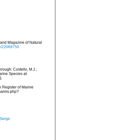
 and Magazine of Natural
age/22069750
rough: Costello, M.J.;
arine Species at:
1
an Register of Marine
/narms.php?
 Serge