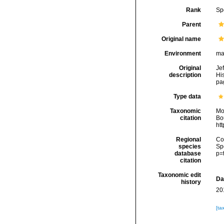
Rank
Sp
Parent
Original name
Environment
ma
Original
Je
description
His
pag
Type data
Taxonomic
Mo
citation
Bou
ht
Regional
Cos
species
Sp
database
p=
citation
Taxonomic edit
Da
history
20
[ta