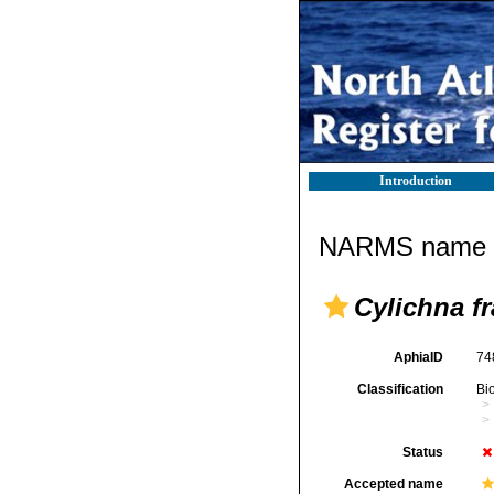
Introduction
NARMS name d
Cylichna fr
AphiaID
74
Classification
Bi
Status
Accepted name