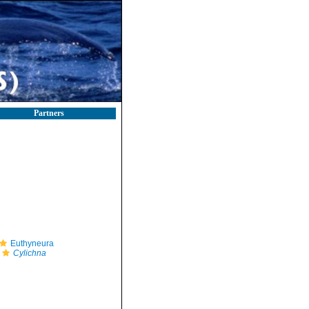
Partners
Euthyneura
Cylichna