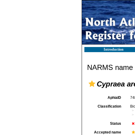
Introduction
NARMS name d
Cypraea a
AphiaID
74
Classification
Bi
Status
Accepted name