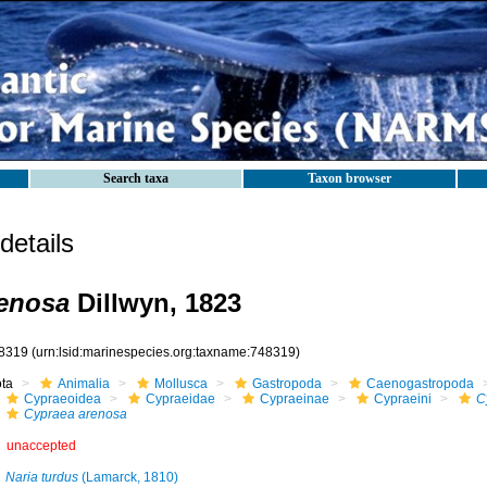
Search taxa
Taxon browser
etails
renosa
Dillwyn, 1823
8319
(urn:lsid:marinespecies.org:taxname:748319)
ota
Animalia
Mollusca
Gastropoda
Caenogastropoda
Cypraeoidea
Cypraeidae
Cypraeinae
Cypraeini
C
Cypraea arenosa
unaccepted
Naria turdus
(Lamarck, 1810)