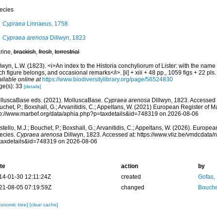
ecies
Cypraea
Linnaeus, 1758
Cypraea arenosa
Dillwyn, 1823
rine,
brackish
,
fresh
,
terrestrial
lwyn, L.W. (1823). <i>An index to the Historia conchyliorum of Lister: with the name
h figure belongs, and occasional remarks</i>. [ii] + xiii + 48 pp., 1059 figs + 22 pl
ilable online at
https://www.biodiversitylibrary.org/page/56524830
ge(s): 33
[details]
lluscaBase eds. (2021). MolluscaBase.
Cypraea arenosa
Dillwyn, 1823. Accessed t
chet, P.; Boxshall, G.; Arvanitidis, C.; Appeltans, W. (2021) European Register of M
tp://www.marbef.org/data/aphia.php?p=taxdetails&id=748319 on 2026-08-06
tello, M.J.; Bouchet, P.; Boxshall, G.; Arvanitidis, C.; Appeltans, W. (2026). Europe
ecies.
Cypraea arenosa
Dillwyn, 1823. Accessed at: https://www.vliz.be/vmdcdata
taxdetails&id=748319 on 2026-08-06
te
action
by
14-01-30 12:11:24Z
created
Gofas,
21-08-05 07:19:59Z
changed
Bouche
xonomic tree]
[clear cache]