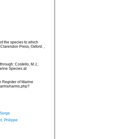
 of the species to which
s. Clarendon Press, Oxford.
,
hrough: Costello, M.J.;
arine Species at:
an Register of Marine
/narms/narms.php?
 Serge
t, Philippe