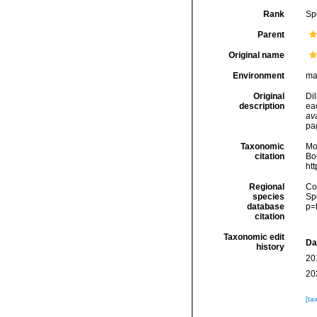
Rank
Sp
Parent
Original name
Environment
ma
Original
Dil
description
eac
ava
pa
Taxonomic
Mo
citation
Bou
ht
Regional
Cos
species
Sp
database
p=
citation
Taxonomic edit
Da
history
20
20
[ta