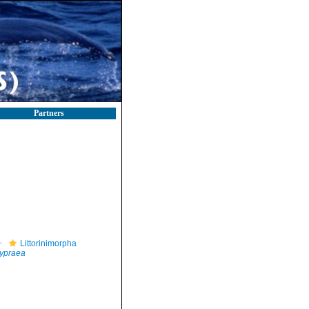
Partners
Littorinimorpha
ypraea