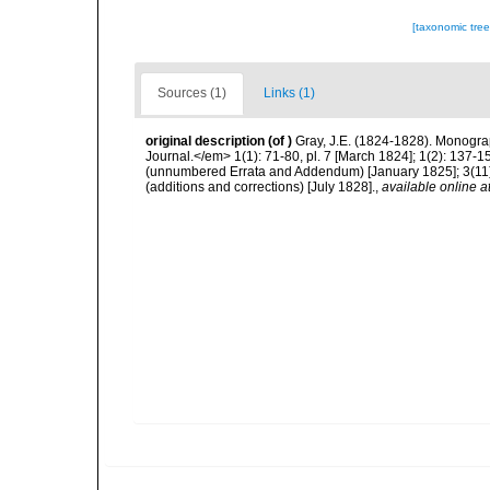
[taxonomic tre
Sources (1)
Links (1)
original description
(of
)
Gray, J.E. (1824-1828). Monogra
Journal.</em> 1(1): 71-80, pl. 7 [March 1824]; 1(2): 137-1
(unnumbered Errata and Addendum) [January 1825]; 3(11):
(additions and corrections) [July 1828].
,
available online a