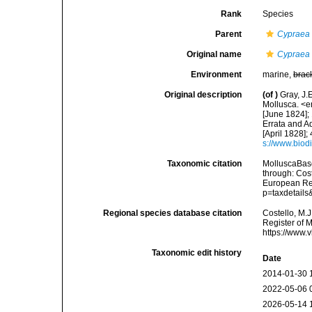
Rank
Species
Parent
Cypraea
Original name
Cypraea s
Environment
marine,
brac
Original description
(of
)
Gray, J.
Mollusca. <e
[June 1824];
Errata and A
[April 1828];
s://www.biod
Taxonomic citation
MolluscaBas
through: Cost
European Reg
p=taxdetail
Regional species database citation
Costello, M.J
Register of 
https://www.
Taxonomic edit history
Date
2014-01-30 
2022-05-06 
2026-05-14 