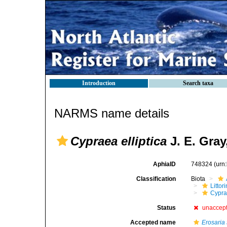
Introduction
Search taxa
NARMS name details
Cypraea elliptica
J. E. Gray
AphiaID
748324
(urn
Classification
Biota
Litto
Cypra
Status
unaccep
Accepted name
Erosaria