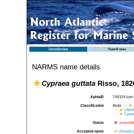
Introduction
Search taxa
NARMS name details
Cypraea guttata
Risso, 182
AphiaID
748329
(urn
Classification
Biota
Litto
Cypra
Status
unaccep
Accepted name
Zonaria 