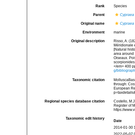
Rank
Species
Parent
Cypraea
Original name
Cypraea 
Environment
marine
Original description
Risso, A. (18
Méridionale e
[Natural hist
area around N
Oiseaux. Pois
scorpionides,
</em> 400 pp
g/bibliograp
Taxonomic citation
MolluscaBas
through: Cost
European Reg
p=taxdetail
Regional species database citation
Costello, M.J
Register of 
https://www.
Taxonomic edit history
Date
2014-01-30 
2022-05-07 