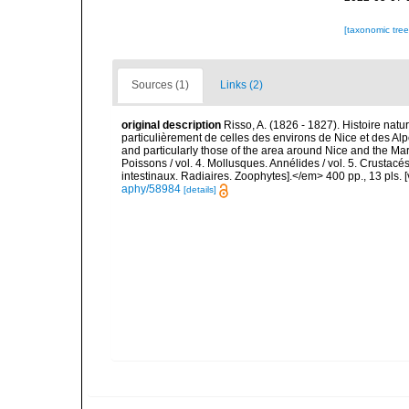
[taxonomic tre
Sources (1)
Links (2)
original description
Risso, A. (1826 - 1827). Histoire natu
particulièrement de celles des environs de Nice et des Alp
and particularly those of the area around Nice and the Mari
Poissons / vol. 4. Mollusques. Annélides / vol. 5. Crustac
intestinaux. Radiaires. Zoophytes].</em> 400 pp., 13 pls. 
aphy/58984
[details]