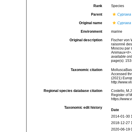
Rank
Species
Parent
Cypraea
Original name
Cypraea 
Environment
marine
Original description
Fischer von 
raisonné des 
Moscou par s
Animaux</i>.
available onl
page(s): 153
Taxonomic citation
MolluscaBas
Accessed thro
(2021) Europ
http://www.v
Regional species database citation
Costello, M.J
Register of 
https://www.
Taxonomic edit history
Date
2014-01-30 
2018-12-27 
2020-06-19 