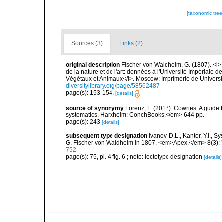
[taxonomic tre
Sources (3)
Links (2)
original description
Fischer von Waldheim, G. (1807). <i
de la nature et de l'art: données à l'Université Impériale
Végétaux et Animaux</i>. Moscow: Imprimerie de Universi
diversitylibrary.org/page/58562487
page(s): 153-154.
[details]
source of synonymy
Lorenz, F. (2017). Cowries. A guid
systematics. Harxheim: ConchBooks.</em> 644 pp.
page(s): 243
[details]
subsequent type designation
Ivanov. D.L., Kantor, Y.I.,
G. Fischer von Waldheim in 1807. <em>Apex.</em> 8(3):
752
page(s): 75, pl. 4 fig. 6 ; note: lectotype designation
[details]