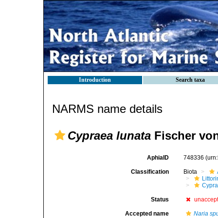
Introduction
Search taxa
NARMS name details
Cypraea lunata
Fischer vo
AphiaID
748336
(urn
Classification
Biota
Litto
Cypra
Status
unaccep
Accepted name
Naria sp