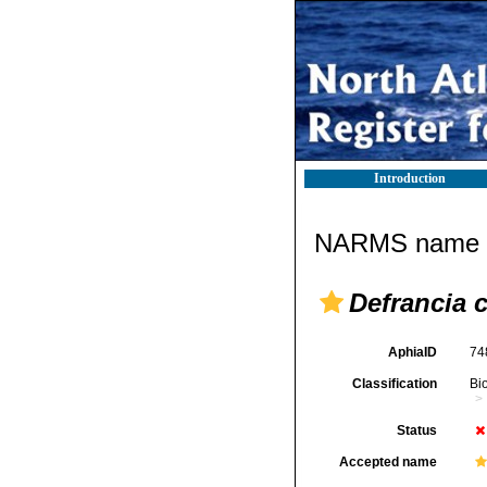
Introduction
NARMS name d
Defrancia 
AphiaID
74
Classification
Bi
Status
Accepted name