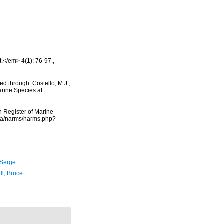
t.</em> 4(1): 76-97.
,
d through: Costello, M.J.;
arine Species at:
an Register of Marine
ata/narms/narms.php?
 Serge
ll, Bruce