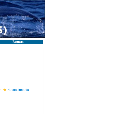
Partners
Neogastropoda