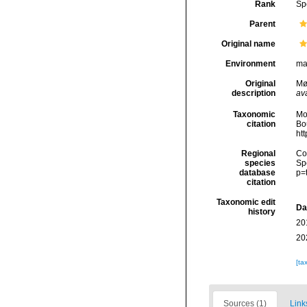
Rank
Sp
Parent
Original name
Environment
ma
Original
Møl
description
ava
Taxonomic
Mo
citation
Bou
ht
Regional
Cos
species
Sp
database
p=
citation
Taxonomic edit
Da
history
20
20
[ta
Sources (1)
Link