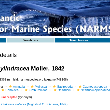
Search taxa
Taxon browser
etails
cylindracea
Møller, 1842
8368
(urn:lsid:marinespecies.org:taxname:748368)
ota
Animalia
Mollusca
Gastropoda
Caenogastropoda
Conoidea
Clathurellidae
Defrancia
Defrancia cylindracea
unaccepted
(synonym)
Curtitoma violacea
(Mighels & C. B. Adams, 1842)