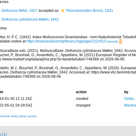
ecies
Defrancia
Millet, 1827
accepted as
Pleurotomoides
Bronn, 1831
Defrancia cylindracea
Møller, 1842
rine
ler, H. P. C. (1842). Index Molluscorum Groenlandiae. <em>Naturhistorisk Tidsskrif
ilable online at
https://www.biodiversitylibrary.org/page/2322910
[details]
lluscaBase eds. (2021). MolluscaBase.
Defrancia cylindracea
Møller, 1842. Accesse
chet, P.; Boxshall, G.; Arvanitidis, C.; Appeltans, W. (2021) European Register of M
tp://www.marbef.org/data/aphia.php?p=taxdetails&id=748368 on 2026-08-06
tello, M.J.; Bouchet, P.; Boxshall, G.; Arvanitidis, C.; Appeltans, W. (2026). Europe
ecies.
Defrancia cylindracea
Møller, 1842. Accessed at: https://www.vliz.be/vmdcd
taxdetails&id=748368 on 2026-08-06
te
action
by
14-01-30 12:11:24Z
created
Gofas,
22-05-01 04:28:54Z
changed
Marsha
xonomic tree]
[clear cache]
s (1)