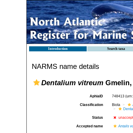
Introduction
Search taxa
NARMS name details
Dentalium vitreum
Gmelin,
AphiaID
748413
(urn
Classification
Biota
Denta
Status
unaccep
Accepted name
Antalis v