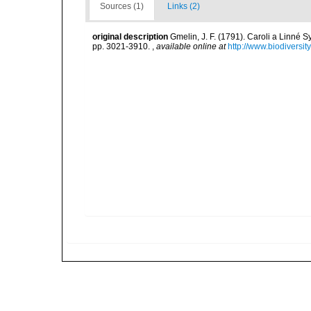
Sources (1)
Links (2)
original description
Gmelin, J. F. (1791). Caroli a Linné S
pp. 3021-3910.
,
available online at
http://www.biodiversit