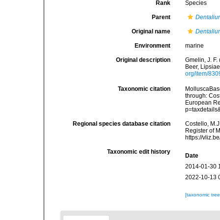
Rank
Species
Parent
Dentali
Original name
Dentaliu
Environment
marine
Original description
Gmelin, J. F.
Beer, Lipsiae
org/item/83
Taxonomic citation
MolluscaBas
through: Cost
European Reg
p=taxdetail
Regional species database citation
Costello, M.J
Register of 
https://vliz
Taxonomic edit history
Date
2014-01-30 
2022-10-13 
[taxonomic tre