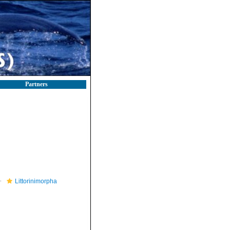
Partners
Littorinimorpha