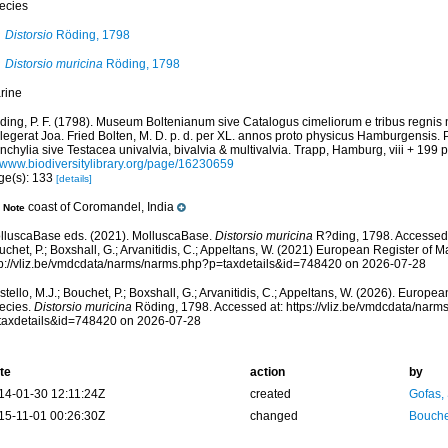
ecies
Distorsio
Röding, 1798
Distorsio muricina
Röding, 1798
rine
ding, P. F. (1798). Museum Boltenianum sive Catalogus cimeliorum e tribus regnis
llegerat Joa. Fried Bolten, M. D. p. d. per XL. annos proto physicus Hamburgensis.
chylia sive Testacea univalvia, bivalvia & multivalvia. Trapp, Hamburg, viii + 199 p
//www.biodiversitylibrary.org/page/16230659
ge(s): 133
[details]
coast of Coromandel, India
Note
lluscaBase eds. (2021). MolluscaBase.
Distorsio muricina
R?ding, 1798. Accessed t
chet, P.; Boxshall, G.; Arvanitidis, C.; Appeltans, W. (2021) European Register of M
tp://vliz.be/vmdcdata/narms/narms.php?p=taxdetails&id=748420 on 2026-07-28
tello, M.J.; Bouchet, P.; Boxshall, G.; Arvanitidis, C.; Appeltans, W. (2026). Europe
ecies.
Distorsio muricina
Röding, 1798. Accessed at: https://vliz.be/vmdcdata/nar
taxdetails&id=748420 on 2026-07-28
te
action
by
14-01-30 12:11:24Z
created
Gofas,
15-11-01 00:26:30Z
changed
Bouche