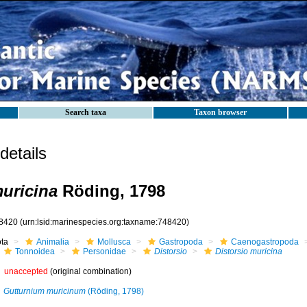
Search taxa
Taxon browser
etails
muricina
Röding, 1798
8420
(urn:lsid:marinespecies.org:taxname:748420)
ota
Animalia
Mollusca
Gastropoda
Caenogastropoda
Tonnoidea
Personidae
Distorsio
Distorsio muricina
unaccepted
(original combination)
Gutturnium muricinum
(Röding, 1798)