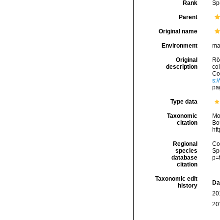
Rank
Sp
Parent
Original name
Environment
ma
Original
Rö
description
co
Con
s:
pa
Type data
Taxonomic
Mo
citation
Bou
ht
Regional
Cos
species
Sp
database
p=
citation
Taxonomic edit
Da
history
20
20