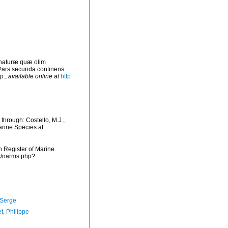
 naturæ quæ olim
 Pars secunda continens
p.
,
available online at
http
hrough: Costello, M.J.;
arine Species at:
an Register of Marine
ms/narms.php?
 Serge
t, Philippe