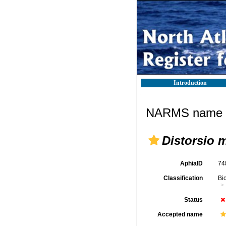
Introduction
NARMS name d
Distorsio 
AphiaID
74
Classification
Bi
Status
Accepted name