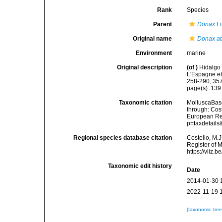
Rank
Species
Parent
Donax
Li
Original name
Donax at
Environment
marine
Original description
(of
)
Hidalgo 
L'Espagne et
258-290; 35
page(s): 13
Taxonomic citation
MolluscaBas
through: Cost
European Reg
p=taxdetail
Regional species database citation
Costello, M.J
Register of 
https://vliz
Taxonomic edit history
Date
2014-01-30 
2022-11-19 
[taxonomic tre