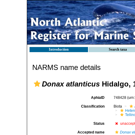
Introduction
Search taxa
NARMS name details
Donax atlanticus
Hidalgo, 
AphiaID
748428
(urn
Classification
Biota
Heter
Telli
Status
unaccep
Accepted name
Donax vit