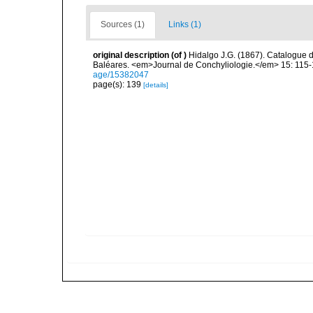
Sources (1)
Links (1)
original description
(of
)
Hidalgo J.G. (1867). Catalogue 
Baléares. <em>Journal de Conchyliologie.</em> 15: 115-
age/15382047
page(s): 139
[details]