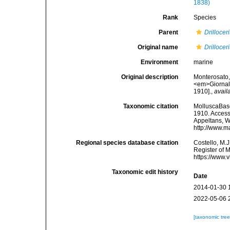
1838)
Rank
Species
Parent
Drillocer
Original name
Drilloce
Environment
marine
Original description
Monterosato, 
<em>Giornale
1910].
,
avail
Taxonomic citation
MolluscaBas
1910. Accesse
Appeltans, W
http://www.m
Regional species database citation
Costello, M.J
Register of 
https://www.
Taxonomic edit history
Date
2014-01-30 
2022-05-06 
[taxonomic tre