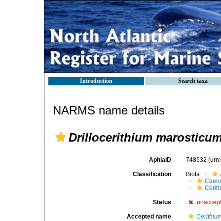
Introduction
Search taxa
NARMS name details
Drillocerithium marosticu
AphiaID
748532
(urn
Classification
Biota
Caen
Cerit
Status
unaccep
Accepted name
Cerithiu