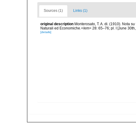
Sources (1)
Links (1)
original description
Monterosato, T. A. di. (1910). Nota su
Naturali ed Economiche.</em> 28: 65–76; pl. I [June 30th,
[details]