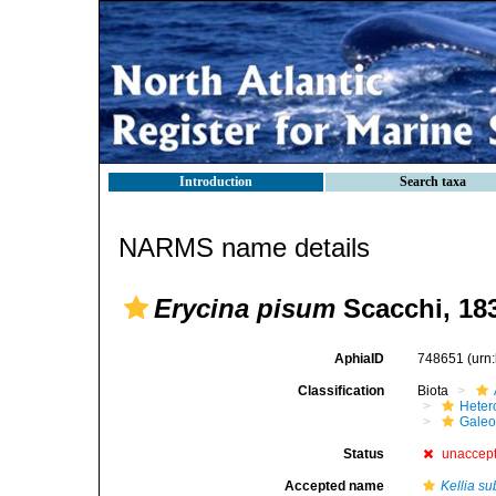
Introduction
Search taxa
NARMS name details
Erycina pisum
Scacchi, 18
AphiaID
748651
(urn
Classification
Biota
Heter
Gale
Status
unaccep
Accepted name
Kellia su