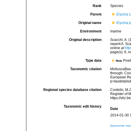
Rank
Species
Parent
Erycina
L
Original name
Erycina 
Environment
marine
Original description
Scacchi, A. 
reperit A. Sca
online at
htt
page(s): 6, 
Type data
Posil
Note
Taxonomic citation
MolluscaBas
through: Cost
European Reg
p=taxdetail
Regional species database citation
Costello, M.J
Register of 
https://vliz
Taxonomic edit history
Date
2014-01-30 
[taxonomic tre