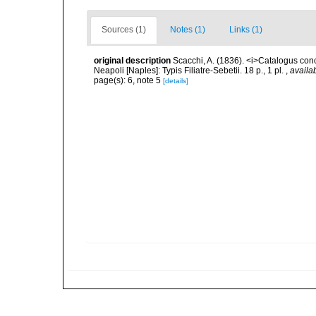
Sources (1)
Notes (1)
Links (1)
original description
Scacchi, A. (1836). <i>Catalogus con
Neapoli [Naples]: Typis Filiatre-Sebetii. 18 p., 1 pl.
,
availab
page(s): 6, note 5
[details]