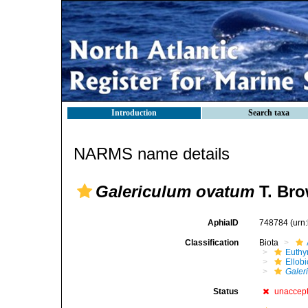
Introduction
Search taxa
NARMS name details
Galericulum ovatum
T. Bro
AphiaID
748784
(urn
Classification
Biota
Euthy
Ellob
Galer
Status
unaccep