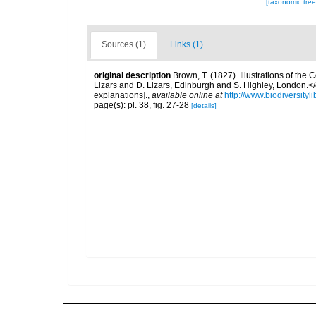
[taxonomic tre
Sources (1)
Links (1)
original description
Brown, T. (1827). Illustrations of th
Lizars and D. Lizars, Edinburgh and S. Highley, London.</e
explanations].
,
available online at
http://www.biodiversityl
page(s): pl. 38, fig. 27-28
[details]