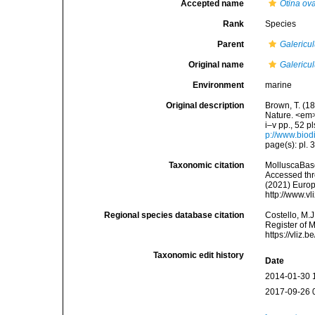
Accepted name
Otina ov
Rank
Species
Parent
Galericu
Original name
Galericu
Environment
marine
Original description
Brown, T. (18
Nature. <em>
i–v pp., 52 p
p://www.biodi
page(s): pl. 
Taxonomic citation
MolluscaBas
Accessed thro
(2021) Europ
http://www.v
Regional species database citation
Costello, M.J
Register of 
https://vliz
Taxonomic edit history
Date
2014-01-30 
2017-09-26 