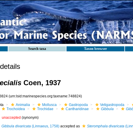
Search taxa
Taxon browser
etails
ecialis
Coen, 1937
8824
(urn:lsid:marinespecies.org:taxname:748824)
ota
Animalia
Mollusca
Gastropoda
Vetigastropoda
Trochoidea
Trochidae
Cantharidinae
Gibbula
Gibb
unaccepted
(synonym)
Gibbula divaricata
(Linnaeus, 1758)
accepted as
Steromphala divaricata
(Lin