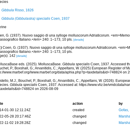
ecies
Gibbula
Risso, 1826
Gibbula (Gibbulastra) specialis
Coen, 1937
rine
en, G. (1937). Nuovo saggio di una sylloge molluscorum Adriaticorum. <em>Memo
assografico Italiano.</em> 240: 1–173, 10 pls.
[details]
)
Coen, G. (1937). Nuovo saggio di una sylloge molluscorum Adriaticorum. <em>
assografico Italiano.</em> 240: 1–173, 10 pls.
ge(s): 142
[details]
lluscaBase eds. (2025). MolluscaBase.
Gibbula specialis
Coen, 1937. Accessed thr
chet, P.; Boxshall, G.; Arvanitidis, C.; Appeltans, W. (2025) European Register of M
tp://www.marbef.org//www.marbef.org/data/aphia.php?p=taxdetails&id=748824 on 
tello, M.J.; Bouchet, P.; Boxshall, G.; Arvanitidis, C.; Appeltans, W. (2026). Europe
ecies.
Gibbula specialis
Coen, 1937. Accessed at: https://www.vliz.be/vmdcdata/n
taxdetails&id=748824 on 2026-08-09
te
action
by
14-01-30 12:11:24Z
created
Gofas,
22-05-28 20:17:46Z
changed
Marsha
22-11-02 19:28:28Z
changed
Marsha