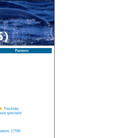
Partners
Trochida
ula specialis
naeus, 1758)