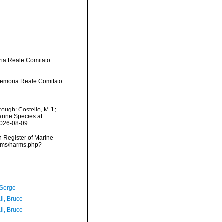
ria Reale Comitato
Memoria Reale Comitato
ough: Costello, M.J.;
arine Species at:
2026-08-09
an Register of Marine
arms/narms.php?
 Serge
ll, Bruce
ll, Bruce