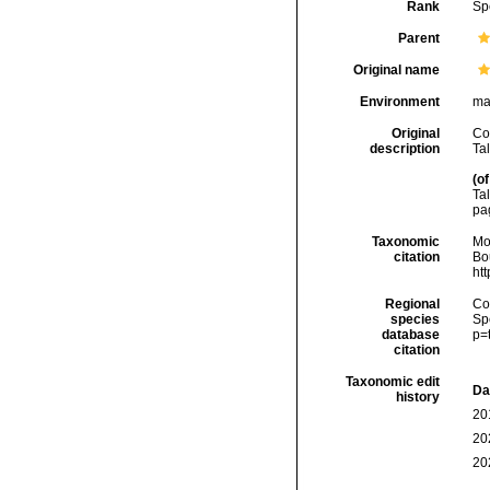
Rank
Sp
Parent
Original name
Environment
ma
Original
Co
description
Tal
(of
Tal
pa
Taxonomic
Mo
citation
Bou
ht
Regional
Cos
species
Sp
database
p=
citation
Taxonomic edit
Da
history
20
20
20