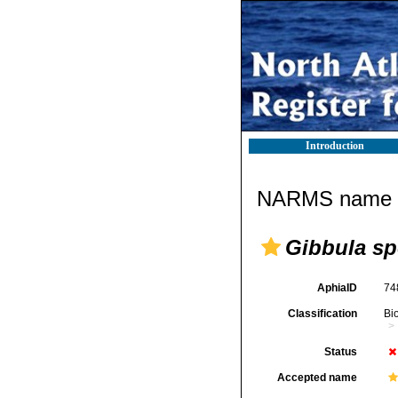
Introduction
NARMS name d
Gibbula sp
AphiaID
74
Classification
Bi
Status
Accepted name