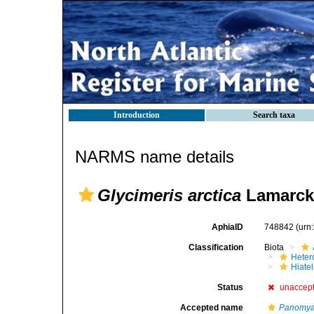
Introduction
Search taxa
NARMS name details
Glycimeris arctica
Lamarck
AphiaID
748842
(urn
Classification
Biota
Heter
Hiate
Status
unaccep
Accepted name
Panomya