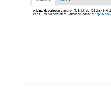
original description
Lamarck, [J.-B. M.] de. (1818). <i>Hi
Paris, Deterville/Verdière.
,
available online at
http://biodi