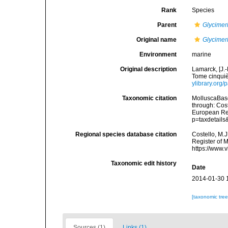
Rank
Species
Parent
Glycimer
Original name
Glycimeri
Environment
marine
Original description
Lamarck, [J.-
Tome cinquiè
ylibrary.org
Taxonomic citation
MolluscaBas
through: Cost
European Reg
p=taxdetail
Regional species database citation
Costello, M.J
Register of 
https://www.
Taxonomic edit history
Date
2014-01-30 
[taxonomic tre
Sources (1)
Links (1)