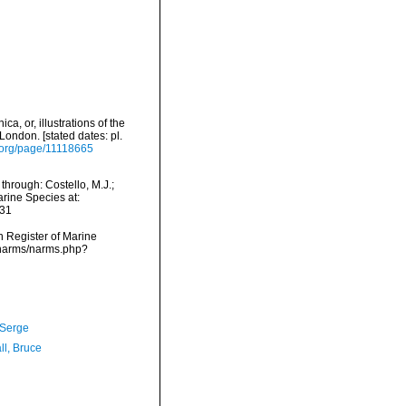
, or, illustrations of the
London. [stated dates: pl.
y.org/page/11118665
hrough: Costello, M.J.;
arine Species at:
-31
an Register of Marine
/narms/narms.php?
 Serge
ll, Bruce