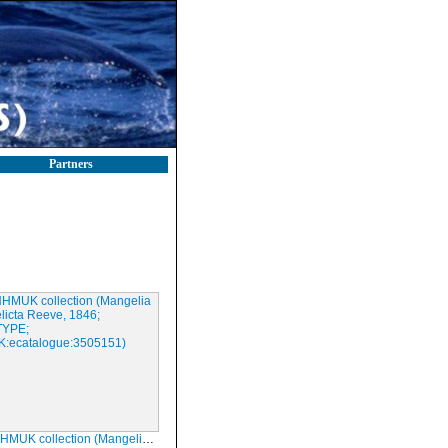
Partners
ection (Mangelia derelicta Reeve, 1846; HOLOTYPE; NHMUK:ecatalogue:3505151)