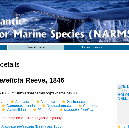
Search taxa
Taxon browser
etails
erelicta
Reeve, 1846
9160
(urn:lsid:marinespecies.org:taxname:749160)
ota
Animalia
Mollusca
Gastropoda
Caenogastropoda
Neogastropoda
Conoidea
Mangeliidae
Mangelia
Mangelia derelicta
unaccepted >
junior subjective synonym
Mangelia unifasciata
(Deshayes, 1835)
To NHMUK coll