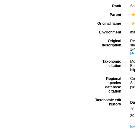
Rank
Sp
Parent
Original name
Environment
ma
Original
Ree
description
she
1-
[det
Taxonomic
Mo
citation
Bou
ht
Regional
Cos
species
Sp
database
p=
citation
Taxonomic edit
Da
history
20
20
[ta