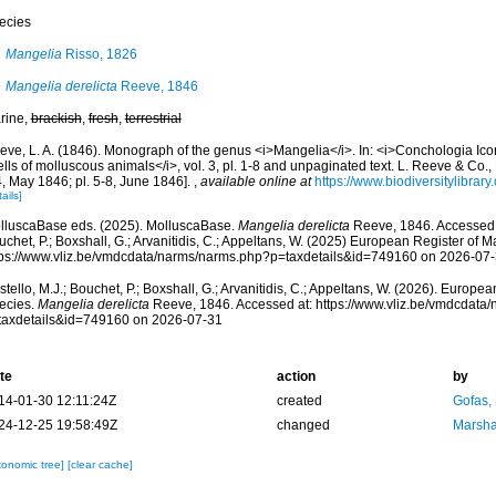
ecies
Mangelia
Risso, 1826
Mangelia derelicta
Reeve, 1846
rine,
brackish
,
fresh
,
terrestrial
ve, L. A. (1846). Monograph of the genus <i>Mangelia</i>. In: <i>Conchologia Iconica
lls of molluscous animals</i>, vol. 3, pl. 1-8 and unpaginated text. L. Reeve & Co., 
4, May 1846; pl. 5-8, June 1846].
,
available online at
https://www.biodiversitylibrar
ails]
lluscaBase eds. (2025). MolluscaBase.
Mangelia derelicta
Reeve, 1846. Accessed t
chet, P.; Boxshall, G.; Arvanitidis, C.; Appeltans, W. (2025) European Register of M
tps://www.vliz.be/vmdcdata/narms/narms.php?p=taxdetails&id=749160 on 2026-07
tello, M.J.; Bouchet, P.; Boxshall, G.; Arvanitidis, C.; Appeltans, W. (2026). Europe
ecies.
Mangelia derelicta
Reeve, 1846. Accessed at: https://www.vliz.be/vmdcdata
taxdetails&id=749160 on 2026-07-31
te
action
by
14-01-30 12:11:24Z
created
Gofas,
24-12-25 19:58:49Z
changed
Marsha
xonomic tree]
[clear cache]