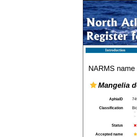
Introduction
NARMS name d
Mangelia d
AphiaID
74
Classification
Bi
Status
Accepted name