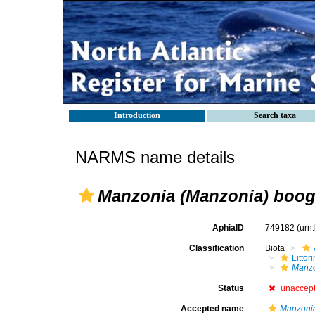
Introduction
Search taxa
NARMS name details
Manzonia (Manzonia) boog
AphiaID
749182
(urn
Classification
Biota
Litto
Manzo
Status
unaccep
Accepted name
Manzoni