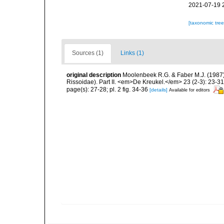
2021-07-19 
[taxonomic tre
Sources (1)
Links (1)
original description
Moolenbeek R.G. & Faber M.J. (1987)
Rissoidae). Part II. <em>De Kreukel.</em> 23 (2-3): 23-31
page(s): 27-28; pl. 2 fig. 34-36
[details]
Available for editors