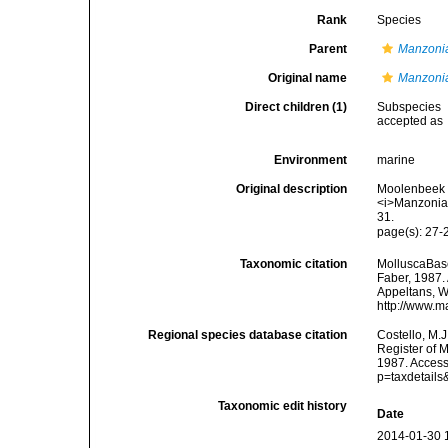
Rank
Species
Parent
Manzoni
Original name
Manzonia
Direct children (1)
Subspecies
accepted as
Environment
marine
Original description
Moolenbeek R
<i>Manzonia<
31.
page(s): 27-2
Taxonomic citation
MolluscaBas
Faber, 1987. 
Appeltans, W
http://www.m
Regional species database citation
Costello, M.J
Register of 
1987. Access
p=taxdetail
Taxonomic edit history
Date
2014-01-30 