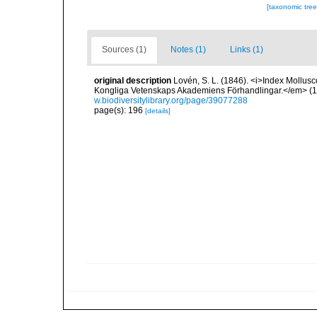
[taxonomic tre
Sources (1)
Notes (1)
Links (1)
original description
Lovén, S. L. (1846). <i>Index Mollusc
Kongliga Vetenskaps Akademiens Förhandlingar.</em> (1846
w.biodiversitylibrary.org/page/39077288
page(s): 196
[details]