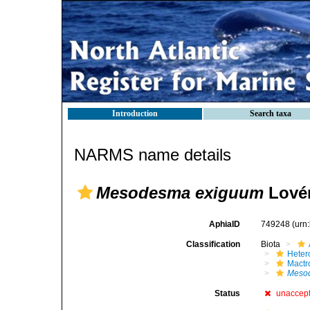
Introduction
Search taxa
NARMS name details
Mesodesma exiguum
Lovén
AphiaID
749248
(urn
Classification
Biota
Heter
Mactr
Meso
Status
unaccep