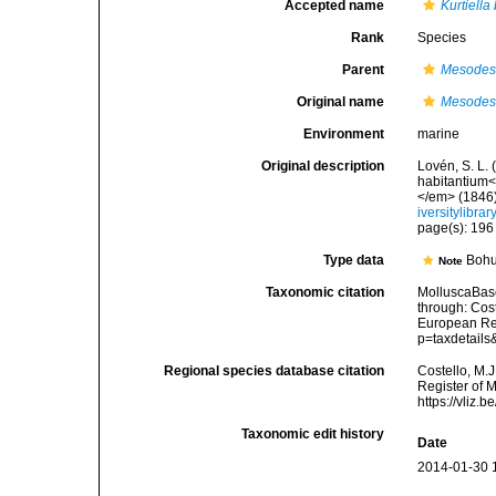
Accepted name
Kurtiella
Rank
Species
Parent
Mesode
Original name
Mesodes
Environment
marine
Original description
Lovén, S. L.
habitantium<
</em> (1846):
iversitylibr
page(s): 19
Type data
Bohu
Note
Taxonomic citation
MolluscaBas
through: Cost
European Reg
p=taxdetail
Regional species database citation
Costello, M.J
Register of 
https://vliz
Taxonomic edit history
Date
2014-01-30 