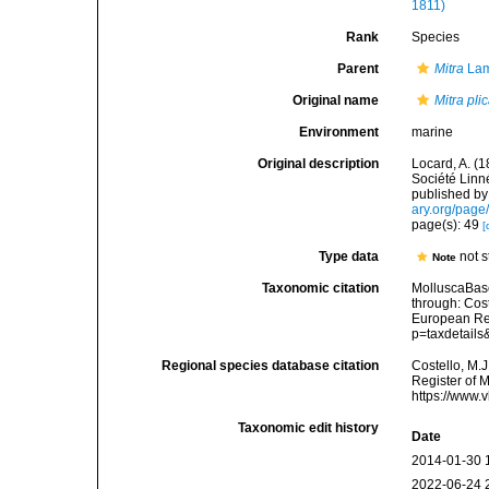
1811)
Rank
Species
Parent
Mitra
Lam
Original name
Mitra pli
Environment
marine
Original description
Locard, A. (
Société Linn
published by 
ary.org/pag
page(s): 49
[
Type data
not 
Note
Taxonomic citation
MolluscaBas
through: Cost
European Reg
p=taxdetail
Regional species database citation
Costello, M.J
Register of 
https://www.
Taxonomic edit history
Date
2014-01-30 
2022-06-24 