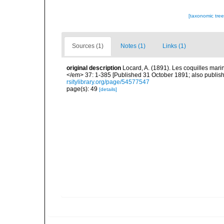
[taxonomic tre
Sources (1)
Notes (1)
Links (1)
original description
Locard, A. (1891). Les coquilles ma
</em> 37: 1-385 [Published 31 October 1891; also publishe
rsitylibrary.org/page/54577547
page(s): 49
[details]