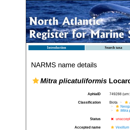
Introduction
Search taxa
NARMS name details
Mitra plicatuliformis
Locard
AphiaID
749288
(urn
Classification
Biota
Neog
Mitra 
Status
unaccep
Accepted name
Vexillum