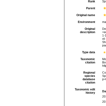
Rank
Sp
Parent
Original name
Environment
ma
Original
Del
description
<em
1-1
vii
Sh
pag
Type data
Taxonomic
Mo
citation
Bou
ht
Regional
Cos
species
Sp
database
p=
citation
Taxonomic edit
Da
history
20
20