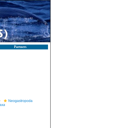
Partners
Neogastropoda
axa