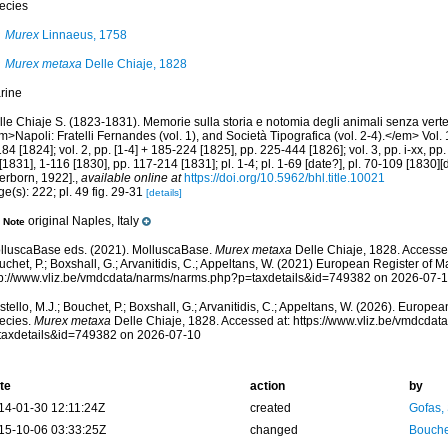
ecies
Murex
Linnaeus, 1758
Murex metaxa
Delle Chiaje, 1828
rine
le Chiaje S. (1823-1831). Memorie sulla storia e notomia degli animali senza verte
>Napoli: Fratelli Fernandes (vol. 1), and Società Tipografica (vol. 2-4).</em> Vol. 1,
84 [1824]; vol. 2, pp. [1-4] + 185-224 [1825], pp. 225-444 [1826]; vol. 3, pp. i-xx, pp. 
 [1831], 1-116 [1830], pp. 117-214 [1831]; pl. 1-4; pl. 1-69 [date?], pl. 70-109 [1830]
erborn, 1922].
,
available online at
https://doi.org/10.5962/bhl.title.10021
e(s): 222; pl. 49 fig. 29-31
[details]
original Naples, Italy
Note
lluscaBase eds. (2021). MolluscaBase.
Murex metaxa
Delle Chiaje, 1828. Accessed
chet, P.; Boxshall, G.; Arvanitidis, C.; Appeltans, W. (2021) European Register of M
tp://www.vliz.be/vmdcdata/narms/narms.php?p=taxdetails&id=749382 on 2026-07-
tello, M.J.; Bouchet, P.; Boxshall, G.; Arvanitidis, C.; Appeltans, W. (2026). Europe
ecies.
Murex metaxa
Delle Chiaje, 1828. Accessed at: https://www.vliz.be/vmdcda
taxdetails&id=749382 on 2026-07-10
te
action
by
14-01-30 12:11:24Z
created
Gofas,
15-10-06 03:33:25Z
changed
Bouche