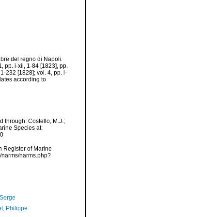
bre del regno di Napoli.
 pp. i-xii, 1-84 [1823], pp.
1-232 [1828]; vol. 4, pp. i-
[dates according to
 through: Costello, M.J.;
arine Species at:
10
an Register of Marine
ta/narms/narms.php?
 Serge
t, Philippe