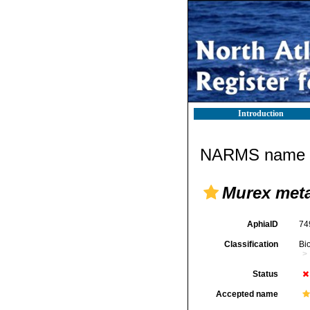
Introduction
NARMS name d
Murex met
AphiaID
74
Classification
Bi
Status
Accepted name