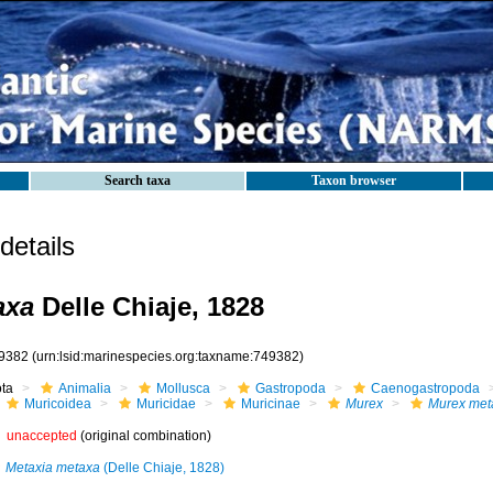
Search taxa
Taxon browser
etails
axa
Delle Chiaje, 1828
9382
(urn:lsid:marinespecies.org:taxname:749382)
ota
Animalia
Mollusca
Gastropoda
Caenogastropoda
Muricoidea
Muricidae
Muricinae
Murex
Murex met
unaccepted
(original combination)
Metaxia metaxa
(Delle Chiaje, 1828)