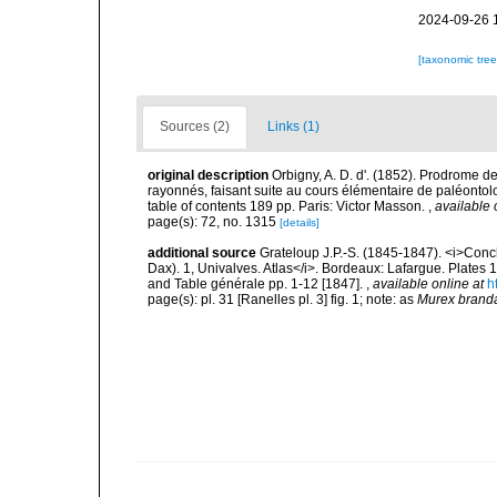
2024-09-26 
[taxonomic tre
Sources (2)
Links (1)
original description
Orbigny, A. D. d'. (1852). Prodrome 
rayonnés, faisant suite au cours élémentaire de paléontolo
table of contents 189 pp. Paris: Victor Masson.
,
available 
page(s): 72, no. 1315
[details]
additional source
Grateloup J.P.-S. (1845-1847). <i>Conchy
Dax). 1, Univalves. Atlas</i>. Bordeaux: Lafargue. Plates 1, 
and Table générale pp. 1-12 [1847].
,
available online at
h
page(s): pl. 31 [Ranelles pl. 3] fig. 1; note: as
Murex branda