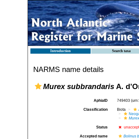
Introduction
Search taxa
NARMS name details
Murex subbrandaris
A. d'O
AphiaID
749403
(urn
Classification
Biota
Neog
Mure
Status
unaccep
Accepted name
Bolinus 