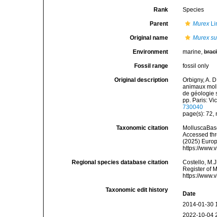
Rank
Species
Parent
Murex
Li
Original name
Murex su
Environment
marine,
brac
Fossil range
fossil only
Original description
Orbigny, A. D
animaux moll
de géologie s
pp. Paris: V
730040
page(s): 72,
Taxonomic citation
MolluscaBas
Accessed thro
(2025) Europ
https://www.
Regional species database citation
Costello, M.J
Register of 
https://www.
Taxonomic edit history
Date
2014-01-30 
2022-10-04 