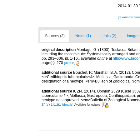
2014-01-30 
[taxonomic tre
Sources (3)
Notes (1)
Links (2)
Images 
original description
Montagu, G. (1803). Testacea Britannic
including the most minute: Systematically arranged and embe
pp. 293–606, pl. 1-16.
,
available online at
http://www.biodi
page(s): 270
[details]
additional source
Bouchet, P.; Marshall, B. A. (2012). C
<i>Cerithiopsis tubercularis</i>; Mollusca, Gastropoda, C
designation of a neotype. <em>Bulletin of Zoological Nom
additional source
ICZN. (2014). Opinion 2329 (Case 3532)
tubercularis</i>; Mollusca, Gastropoda, Cerithiopsidae): 
neotype not approved. <em>Bulletin of Zoological Nomenc
zn.v71i1.a1
[details]
Available for editors