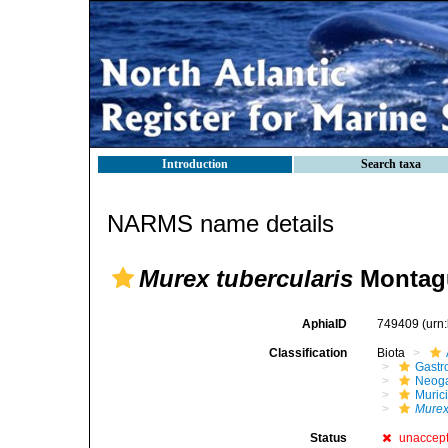
Introduction
Search taxa
NARMS name details
Murex tubercularis
Montagu
AphiaID
749409
(urn
Classification
Biota
Gastr
Neog
Muric
Murex
Status
unaccep