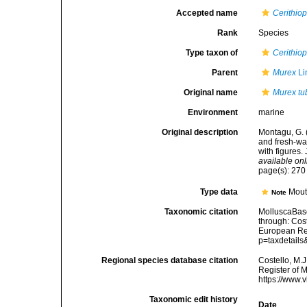
Accepted name
Cerithiop
Rank
Species
Type taxon of
Cerithiop
Parent
Murex
Li
Original name
Murex tu
Environment
marine
Original description
Montagu, G. (
and fresh-wa
with figures.
available onl
page(s): 27
Type data
Mouth
Note
Taxonomic citation
MolluscaBas
through: Cost
European Reg
p=taxdetail
Regional species database citation
Costello, M.J
Register of 
https://www.
Taxonomic edit history
Date