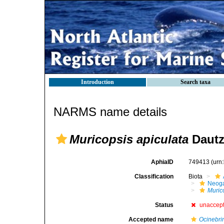
Introduction
Search taxa
NARMS name details
Muricopsis apiculata
Dautz
AphiaID
749413
(urn
Classification
Biota
Neog
Muric
Status
unaccep
Accepted name
Ocinebri