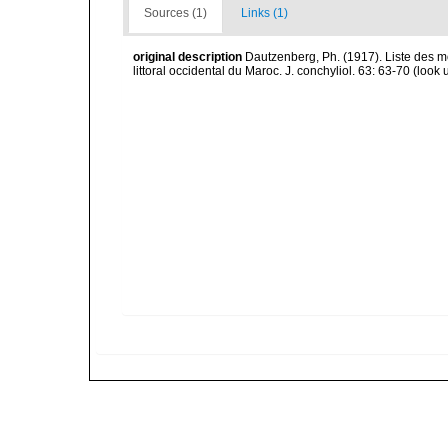
Sources (1)
Links (1)
original description
Dautzenberg, Ph. (1917). Liste des m
littoral occidental du Maroc. J. conchyliol. 63: 63-70
(look 