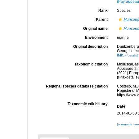
(Payraudeau
Rank
Species
Parent
Muricops
Original name
Muricops
Environment
marine
Original description
Dautzenberg,
Georges Lecoi
IMIS
)
[details]
Taxonomic citation
MolluscaBas
Accessed thro
(2021) Europ
p=taxdetail
Regional species database citation
Costello, M.J
Register of 
https://www.
Taxonomic edit history
Date
2014-01-30 
[taxonomic tre