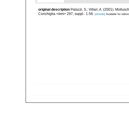
original description
Palazzi, S.; Villari, A. (2001). Moll
Conchiglia.</em> 297, suppl.: 1-56.
[details]
Available for editor