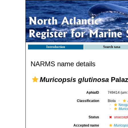
Introduction
Search taxa
NARMS name details
Muricopsis glutinosa
Palazz
AphiaID
749414
(urn
Classification
Biota
Neog
Muric
Status
unaccep
Accepted name
Muricopsi