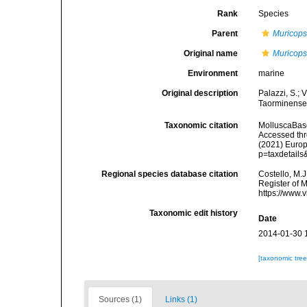
Rank
Species
Parent
Muricops
Original name
Muricops
Environment
marine
Original description
Palazzi, S.; 
Taorminense.
Taxonomic citation
MolluscaBas
Accessed thro
(2021) Europ
p=taxdetail
Regional species database citation
Costello, M.J
Register of 
https://www.
Taxonomic edit history
Date
2014-01-30 
[taxonomic tre
Sources (1)
Links (1)