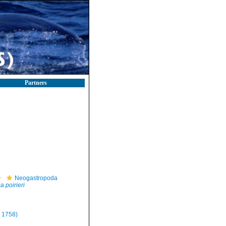
Partners
Neogastropoda
 poirieri
 1758)