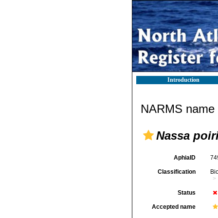
Introduction
NARMS name d
Nassa poiri
AphiaID
74
Classification
Bi
Status
Accepted name