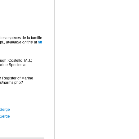
des espèces de la famille
pl.
,
available online at
htt
gh: Costello, M.J.;
arine Species at:
an Register of Marine
ms/narms.php?
 Serge
 Serge