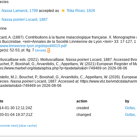
ecies
Nassa
Lamarck, 1799
accepted as
Tritia
Risso, 1826
Nassa poirieri
Locard, 1887
rine
card, A. (1887). Contributions à la faune malacologique française. X. Monographie 
s Buccinidae. <em>Annales de la Société Linnéenne de Lyon.</em> 33: 17-127, 1 
//www.linneenne-lyon.org/depot/4015.pdf
e(s): 52-53, pl. fig. 7
[details]
lluscaBase eds. (2021). MolluscaBase.
Nassa poirieri
Locard, 1887. Accessed throu
chet, P.; Boxshall, G.; Arvanitidis, C.; Appeltans, W. (2021) European Register of M
tps://www.marbef.org/data/aphia.php?p=taxdetails&id=749469 on 2026-08-06
tello, M.J.; Bouchet, P.; Boxshall, G.; Arvanitidis, C.; Appeltans, W. (2026). Europe
ecies.
Nassa poirieri
Locard, 1887. Accessed at: https://www.vliz.be/vmdcdata/nar
taxdetails&id=749469 on 2026-08-06
te
action
by
14-01-30 12:11:24Z
created
Gofas,
20-01-04 19:37:21Z
changed
Gofas,
xonomic tree]
[clear cache]