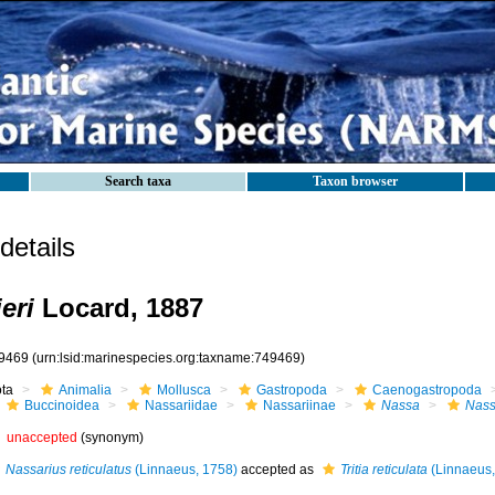
Search taxa
Taxon browser
etails
eri
Locard, 1887
9469
(urn:lsid:marinespecies.org:taxname:749469)
ota
Animalia
Mollusca
Gastropoda
Caenogastropoda
Buccinoidea
Nassariidae
Nassariinae
Nassa
Nassa
unaccepted
(synonym)
Nassarius reticulatus
(Linnaeus, 1758)
accepted as
Tritia reticulata
(Linnaeus,