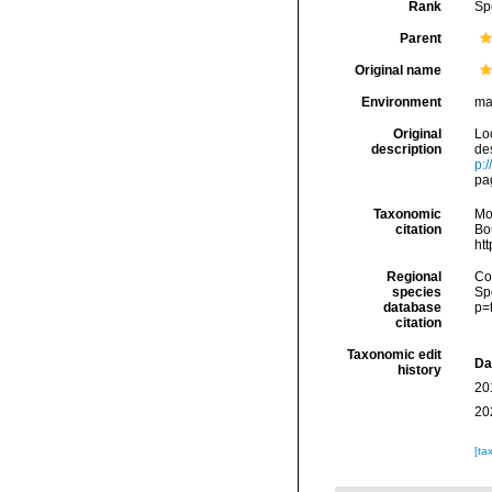
Rank
Sp
Parent
Original name
Environment
ma
Original
Lo
description
de
p:
pag
Taxonomic
Mo
citation
Bou
ht
Regional
Cos
species
Sp
database
p=
citation
Taxonomic edit
Da
history
20
20
[ta