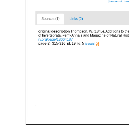
[taxonomic tre
Sources (1)
Links (2)
original description
Thompson, W. (1845). Additions to the
of Invertebrata. <em>Annals and Magazine of Natural Histo
ry.org/page/18664187
page(s): 315-316, pl. 19 fig. 5
[details]