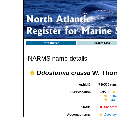
Introduction
Search taxa
NARMS name details
Odostomia crassa
W. Thom
AphiaID
749579
(urn
Classification
Biota
Euthy
Pyram
Status
unaccep
Accepted name
Odostomi