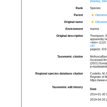
(Hanley, 184
Rank
Species
Parent
Odostom
Original name
Odostomi
Environment
marine
Original description
Thompson, W. 
apparently n
</em> (1)15: 
187
page(s): 315-
Taxonomic citation
MolluscaBas
Accessed thro
(2021) Europ
p=taxdetail
Regional species database citation
Costello, M.J
Register of 
https://www.
Taxonomic edit history
Date
2014-01-30 
2019-04-20 