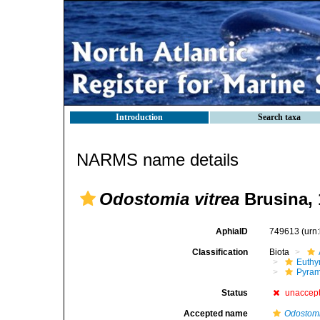
Introduction
Search taxa
NARMS name details
Odostomia vitrea
Brusina, 
AphiaID
749613
(urn
Classification
Biota
Euthy
Pyram
Status
unaccep
Accepted name
Odostomi