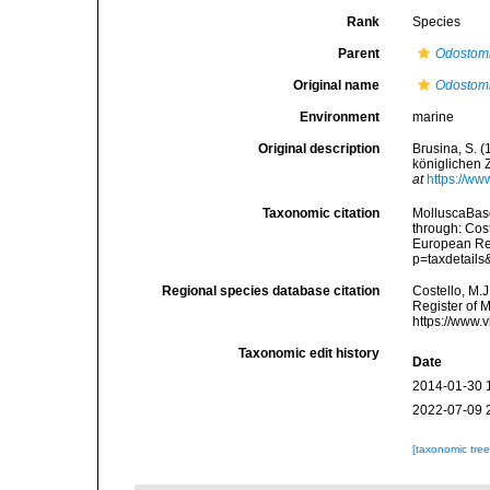
Rank
Species
Parent
Odostom
Original name
Odostomi
Environment
marine
Original description
Brusina, S. 
königlichen 
at
https://ww
Taxonomic citation
MolluscaBas
through: Cost
European Reg
p=taxdetail
Regional species database citation
Costello, M.J
Register of 
https://www.
Taxonomic edit history
Date
2014-01-30 
2022-07-09 
[taxonomic tre