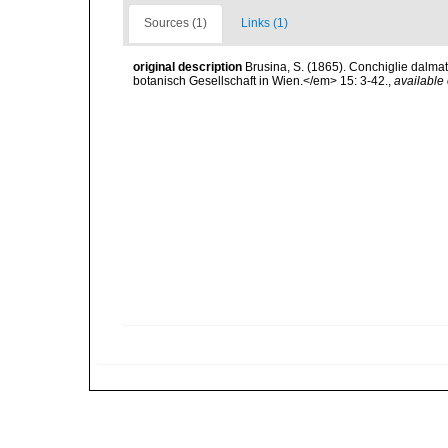
Sources (1)
Links (1)
original description
Brusina, S. (1865). Conchiglie dalma
botanisch Gesellschaft in Wien.</em> 15: 3-42.
,
available 