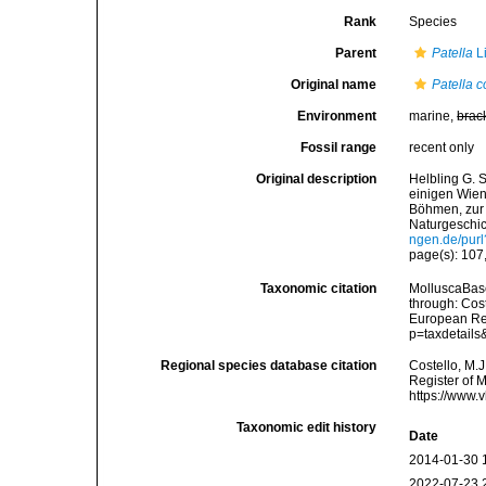
Rank
Species
Parent
Patella
L
Original name
Patella 
Environment
marine,
brac
Fossil range
recent only
Original description
Helbling G. 
einigen Wien
Böhmen, zur 
Naturgeschich
ngen.de/pu
page(s): 107, 
Taxonomic citation
MolluscaBas
through: Cost
European Reg
p=taxdetail
Regional species database citation
Costello, M.J
Register of 
https://www.
Taxonomic edit history
Date
2014-01-30 
2022-07-23 