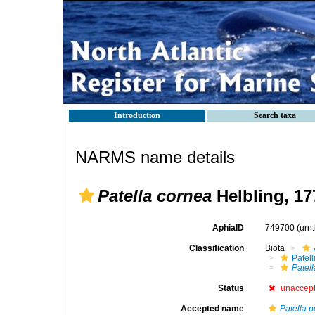
Introduction
Search taxa
NARMS name details
Patella cornea
Helbling, 17
AphiaID
749700
(urn
Classification
Biota
Patell
Patel
Status
unaccep
Accepted name
Patella p