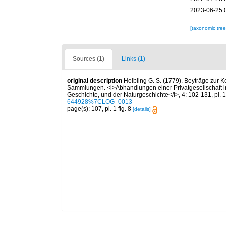
2023-06-25 
[taxonomic tre
Sources (1)
Links (1)
original description
Helbling G. S. (1779). Beyträge zur 
Sammlungen. <i>Abhandlungen einer Privatgesellschaft i
Geschichte, und der Naturgeschichte</i>, 4: 102-131, pl. 1
644928%7CLOG_0013
page(s): 107, pl. 1 fig. 8
[details]