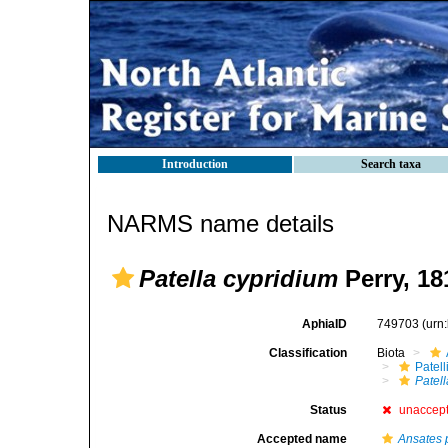
Introduction
Search taxa
NARMS name details
Patella cypridium
Perry, 18
AphiaID
749703
(urn
Classification
Biota
Patell
Patel
Status
unaccep
Accepted name
Ansates 