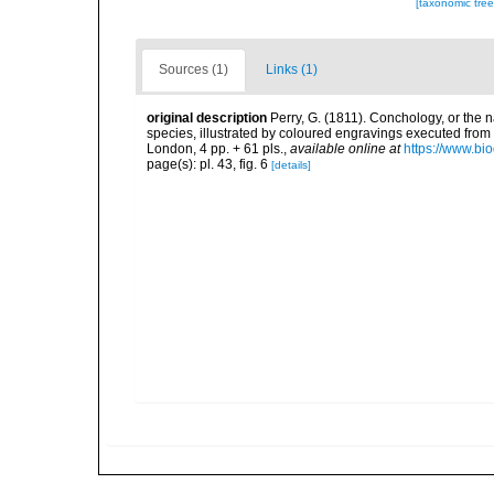
[taxonomic tre
Sources (1)
Links (1)
original description
Perry, G. (1811). Conchology, or the 
species, illustrated by coloured engravings executed from t
London, 4 pp. + 61 pls.
,
available online at
https://www.bi
page(s): pl. 43, fig. 6
[details]