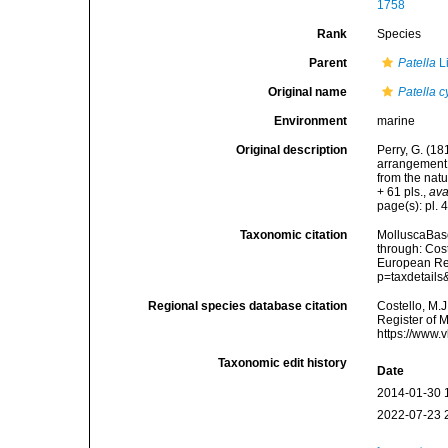
1758
Rank
Species
Parent
Patella
L
Original name
Patella 
Environment
marine
Original description
Perry, G. (18
arrangement 
from the natu
+ 61 pls.
,
ava
page(s): pl. 4
Taxonomic citation
MolluscaBas
through: Cost
European Reg
p=taxdetail
Regional species database citation
Costello, M.J
Register of 
https://www.
Taxonomic edit history
Date
2014-01-30 
2022-07-23 