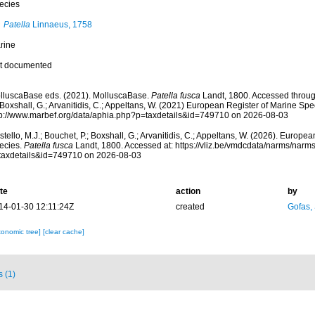
ecies
Patella
Linnaeus, 1758
rine
t documented
lluscaBase eds. (2021). MolluscaBase.
Patella fusca
Landt, 1800. Accessed through
 Boxshall, G.; Arvanitidis, C.; Appeltans, W. (2021) European Register of Marine Spec
tp://www.marbef.org/data/aphia.php?p=taxdetails&id=749710 on 2026-08-03
tello, M.J.; Bouchet, P.; Boxshall, G.; Arvanitidis, C.; Appeltans, W. (2026). Europe
ecies.
Patella fusca
Landt, 1800. Accessed at: https://vliz.be/vmdcdata/narms/narm
taxdetails&id=749710 on 2026-08-03
te
action
by
14-01-30 12:11:24Z
created
Gofas,
xonomic tree]
[clear cache]
s (1)