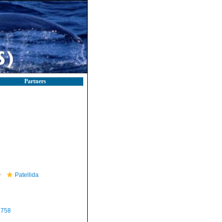
Partners
Patellida
1758