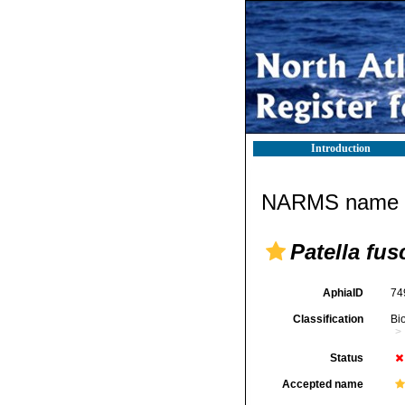
Introduction
NARMS name d
Patella fus
AphiaID
74
Classification
Bi
Status
Accepted name