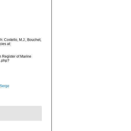
: Costello, M.J.; Bouchet,
ies at:
an Register of Marine
s.php?
 Serge