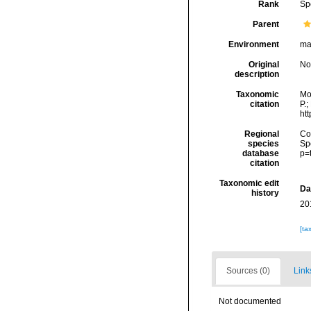
Rank
Sp
Parent
Environment
ma
Original
No
description
Taxonomic
Mo
citation
P.;
ht
Regional
Cos
species
Sp
database
p=
citation
Taxonomic edit
Da
history
20
[ta
Sources (0)
Link
Not documented