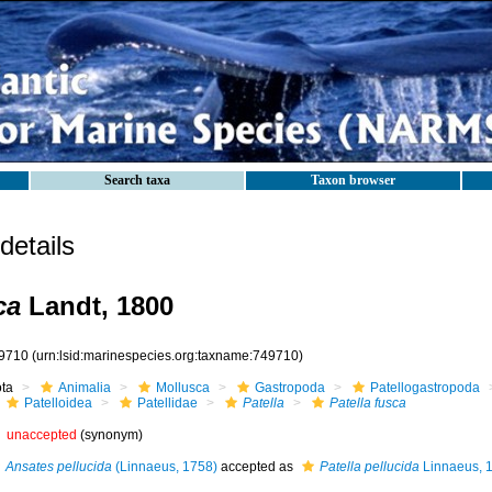
Search taxa
Taxon browser
etails
ca
Landt, 1800
9710
(urn:lsid:marinespecies.org:taxname:749710)
ota
Animalia
Mollusca
Gastropoda
Patellogastropoda
Patelloidea
Patellidae
Patella
Patella fusca
unaccepted
(synonym)
Ansates pellucida
(Linnaeus, 1758)
accepted as
Patella pellucida
Linnaeus, 