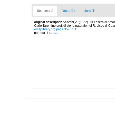
Sources (1)
Notes (1)
Links (1)
original description
Scacchi, A. (1832). <i>Lettera di Arca
Carlo Tarentino prof. di storia naturale nel R. Liceo di Cata
ersitylibrary.org/page/35752111
page(s): 4
[details]