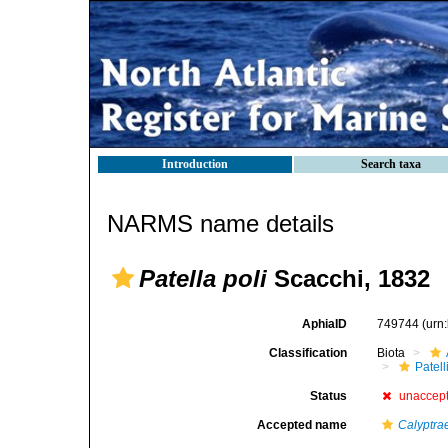
Introduction
Search taxa
NARMS name details
Patella poli
Scacchi, 1832
AphiaID
749744
(urn
Classification
Biota
Patell
Status
unaccep
Accepted name
Calyptra