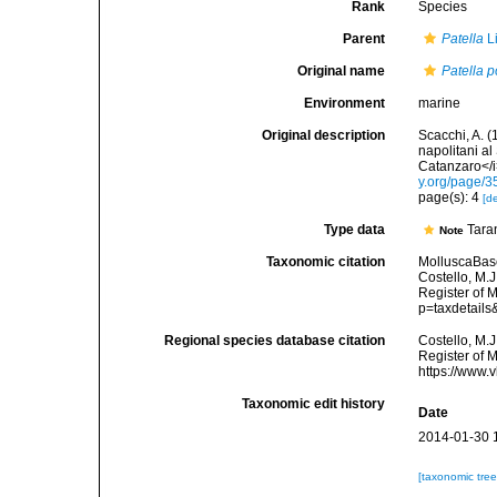
Rank
Species
Parent
Patella
L
Original name
Patella p
Environment
marine
Original description
Scacchi, A. (
napolitani al
Catanzaro</i>
y.org/page/
page(s): 4
[de
Type data
Taran
Note
Taxonomic citation
MolluscaBas
Costello, M.J
Register of 
p=taxdetail
Regional species database citation
Costello, M.J
Register of 
https://www.
Taxonomic edit history
Date
2014-01-30 
[taxonomic tre