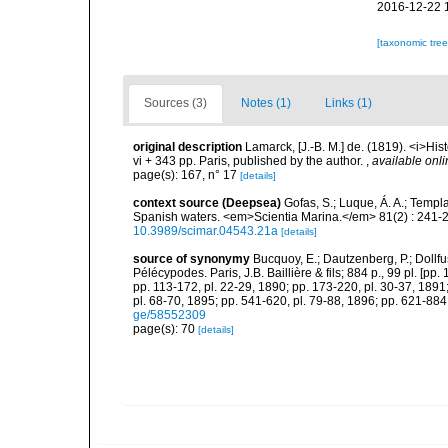
2016-12-22 
[taxonomic tre
Sources (3)
Notes (1)
Links (1)
original description
Lamarck, [J.-B. M.] de. (1819). <i>His
vi + 343 pp. Paris, published by the author.
,
available onli
page(s): 167, n° 17
[details]
context source (Deepsea)
Gofas, S.; Luque, Á. A.; Templa
Spanish waters. <em>Scientia Marina.</em> 81(2) : 241-2
10.3989/scimar.04543.21a
[details]
source of synonymy
Bucquoy, E.; Dautzenberg, P.; Dollf
Pélécypodes. Paris, J.B. Baillière & fils; 884 p., 99 pl. [pp.
pp. 113-172, pl. 22-29, 1890; pp. 173-220, pl. 30-37, 1891
pl. 68-70, 1895; pp. 541-620, pl. 79-88, 1896; pp. 621-884,
ge/58552309
page(s): 70
[details]