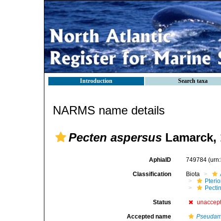
Introduction
Search taxa
NARMS name details
Pecten aspersus
Lamarck, 
AphiaID
749784
(urn
Classification
Biota
Pteri
Pecti
Status
unaccep
Accepted name
Pseudam