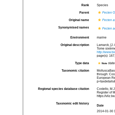
Rank
Species
Parent
Pecten
O.
Original name
Pecten a
Synonymised names
Pecten a
Environment
marine
Original description
Lamarck, [J.-
Tome sixième,
http://www.bi
page(s): 167
Type data
stat
Note
Taxonomic citation
MolluscaBas
through: Cost
European Reg
p=taxdetail
Regional species database citation
Costello, M.J
Register of 
https://vliz
Taxonomic edit history
Date
2014-01-30 