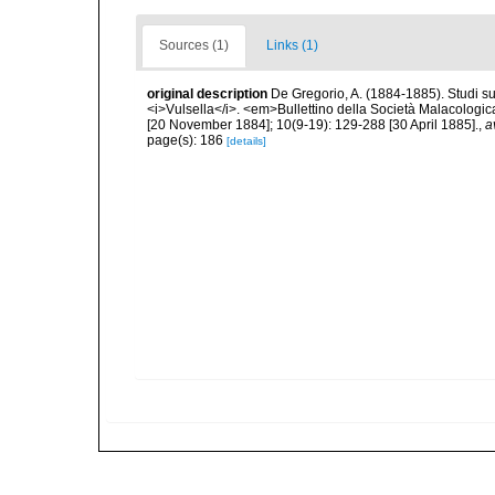
Sources (1)
Links (1)
original description
De Gregorio, A. (1884-1885). Studi su 
<i>Vulsella</i>. <em>Bullettino della Società Malacologica
[20 November 1884]; 10(9-19): 129-288 [30 April 1885].
,
a
page(s): 186
[details]