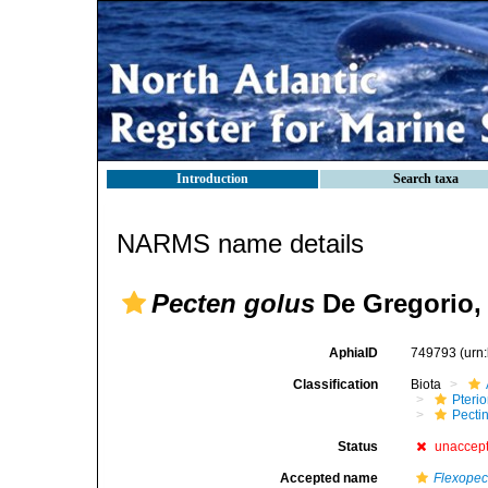
Introduction
Search taxa
NARMS name details
Pecten golus
De Gregorio,
AphiaID
749793
(urn
Classification
Biota
Pteri
Pecti
Status
unaccep
Accepted name
Flexopec