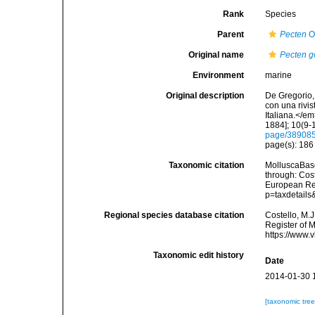
Rank
Species
Parent
Pecten
O.
Original name
Pecten g
Environment
marine
Original description
De Gregorio, 
con una rivi
Italiana.</e
1884]; 10(9-1
page/38908
page(s): 18
Taxonomic citation
MolluscaBas
through: Cost
European Reg
p=taxdetail
Regional species database citation
Costello, M.J
Register of 
https://www.
Taxonomic edit history
Date
2014-01-30 
[taxonomic tre