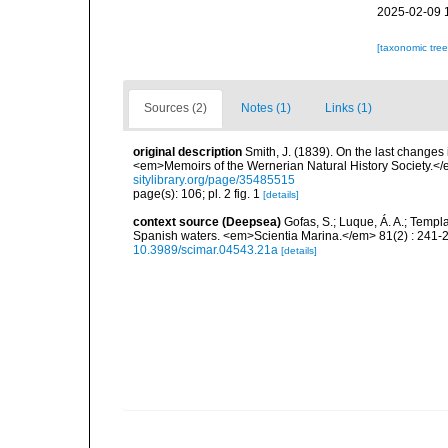
2025-02-09 
[taxonomic tre
Sources (2)
Notes (1)
Links (1)
original description
Smith, J. (1839). On the last changes i
<em>Memoirs of the Wernerian Natural History Society.</e
sitylibrary.org/page/35485515
page(s): 106; pl. 2 fig. 1
[details]
context source (Deepsea)
Gofas, S.; Luque, Á. A.; Templa
Spanish waters. <em>Scientia Marina.</em> 81(2) : 241-2
10.3989/scimar.04543.21a
[details]