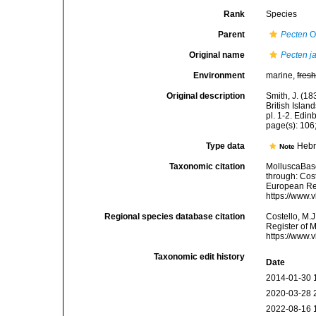
Rank
Species
Parent
Pecten
O.
Original name
Pecten j
Environment
marine,
fres
Original description
Smith, J. (18
British Isla
pl. 1-2. Edin
page(s): 106; 
Type data
Hebr
Note
Taxonomic citation
MolluscaBas
through: Cost
European Reg
https://www.
Regional species database citation
Costello, M.J
Register of 
https://www.
Taxonomic edit history
Date
2014-01-30 
2020-03-28 
2022-08-16 