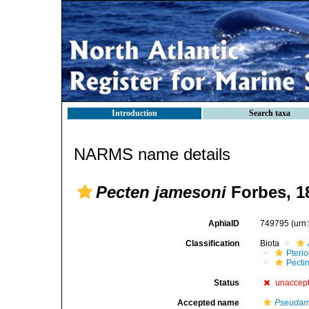
Introduction
Search taxa
NARMS name details
Pecten jamesoni
Forbes, 1
AphiaID
749795
(urn
Classification
Biota
Pteri
Pecti
Status
unaccep
Accepted name
Pseudam