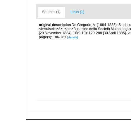
Sources (1)
Links (1)
original description
De Gregorio, A. (1884-1885). Studi su 
<i>Vulsella</i>. <em>Bullettino della Società Malacologica
[20 November 1884]; 10(9-19): 129-288 [30 April 1885].
,
a
page(s): 186-187
[details]