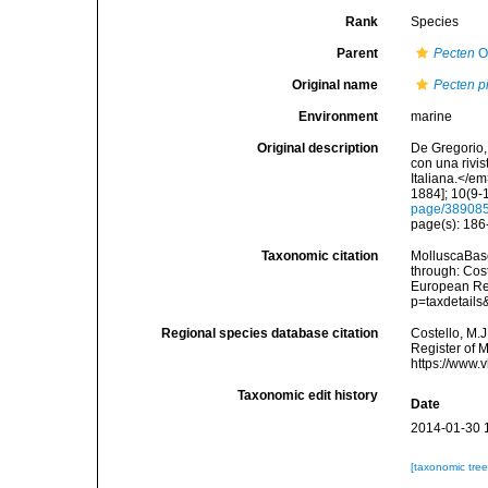
Rank
Species
Parent
Pecten
O.
Original name
Pecten pi
Environment
marine
Original description
De Gregorio, 
con una rivi
Italiana.</e
1884]; 10(9-1
page/38908
page(s): 18
Taxonomic citation
MolluscaBas
through: Cost
European Reg
p=taxdetail
Regional species database citation
Costello, M.J
Register of 
https://www.
Taxonomic edit history
Date
2014-01-30 
[taxonomic tre