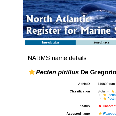
Introduction
Search taxa
NARMS name details
Pecten pirillus
De Gregorio
AphiaID
749800
(urn
Classification
Biota
Pteri
Pecti
Status
unaccep
Accepted name
Flexopec