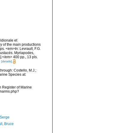
idionale et
ry of the main productions
ps. <em>In: Levrault, F.G.
Crustacés. Myriapodes,
].</em> 400 pp., 13 pls.
4
[details]
hrough: Costello, M.J.;
arine Species at:
an Register of Marine
s/narms.php?
 Serge
ll, Bruce