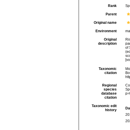
Rank
Sp
Parent
Original name
Environment
ma
Original
Ris
description
par
of 
(ed
sco
[v
Taxonomic
Mo
citation
Bou
ht
Regional
Cos
species
Sp
database
p=
citation
Taxonomic edit
Da
history
20
20