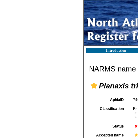
Introduction
NARMS name d
Planaxis tr
AphiaID
74
Classification
Bi
Status
Accepted name