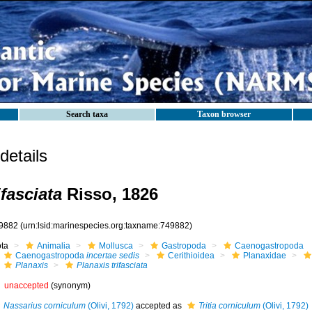
Search taxa
Taxon browser
etails
ifasciata
Risso, 1826
9882
(urn:lsid:marinespecies.org:taxname:749882)
ota
Animalia
Mollusca
Gastropoda
Caenogastropoda
Caenogastropoda
incertae sedis
Cerithioidea
Planaxidae
Planaxis
Planaxis trifasciata
unaccepted
(synonym)
Nassarius corniculum
(Olivi, 1792)
accepted as
Tritia corniculum
(Olivi, 1792)