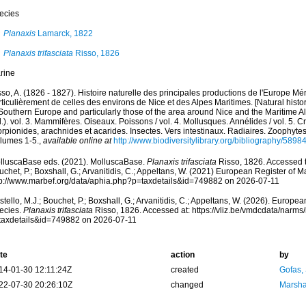
ecies
Planaxis
Lamarck, 1822
Planaxis trifasciata
Risso, 1826
rine
so, A. (1826 - 1827). Histoire naturelle des principales productions de l'Europe Mér
ticulièrement de celles des environs de Nice et des Alpes Maritimes. [Natural histo
Southern Europe and particularly those of the area around Nice and the Maritime Al
.). vol. 3. Mammifères. Oiseaux. Poissons / vol. 4. Mollusques. Annélides / vol. 5. 
rpionides, arachnides et acarides. Insectes. Vers intestinaux. Radiaires. Zoophytes
olumes 1-5.
,
available online at
http://www.biodiversitylibrary.org/bibliography/5898
lluscaBase eds. (2021). MolluscaBase.
Planaxis trifasciata
Risso, 1826. Accessed t
chet, P.; Boxshall, G.; Arvanitidis, C.; Appeltans, W. (2021) European Register of M
tp://www.marbef.org/data/aphia.php?p=taxdetails&id=749882 on 2026-07-11
tello, M.J.; Bouchet, P.; Boxshall, G.; Arvanitidis, C.; Appeltans, W. (2026). Europe
ecies.
Planaxis trifasciata
Risso, 1826. Accessed at: https://vliz.be/vmdcdata/narm
taxdetails&id=749882 on 2026-07-11
te
action
by
14-01-30 12:11:24Z
created
Gofas,
22-07-30 20:26:10Z
changed
Marsha