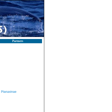
Partners
Planaxinae