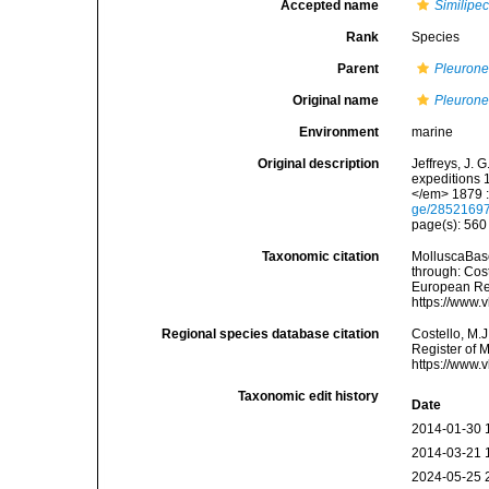
Accepted name
Similipec
Rank
Species
Parent
Pleurone
Original name
Pleuronec
Environment
marine
Original description
Jeffreys, J. 
expeditions 
</em> 1879 :
ge/2852169
page(s): 56
Taxonomic citation
MolluscaBas
through: Cost
European Reg
https://www.
Regional species database citation
Costello, M.J
Register of 
https://www.
Taxonomic edit history
Date
2014-01-30 
2014-03-21 
2024-05-25 