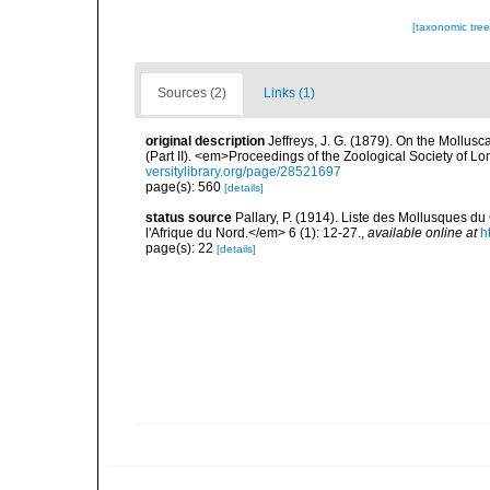
[taxonomic tre
Sources (2)
Links (1)
original description
Jeffreys, J. G. (1879). On the Mollus
(Part II). <em>Proceedings of the Zoological Society of L
versitylibrary.org/page/28521697
page(s): 560
[details]
status source
Pallary, P. (1914). Liste des Mollusques du
l'Afrique du Nord.</em> 6 (1): 12-27.
,
available online at
h
page(s): 22
[details]