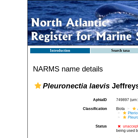
Introduction
Search taxa
NARMS name details
Pleuronectia laevis
Jeffrey
AphiaID
749897
(urn
Classification
Biota
Pteri
Pleur
Status
unaccep
being used by