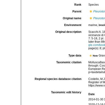
Rank
Species
Parent
Pleurot
Original name
Pleuroto
Environment
marine,
brac
Original description
Scacchi A. 18
vicinanze di 
7: 5-18, 2 pl
later than 8t
gle.com/bo
page(s): 8; pl
Type data
Gravi
Note
Taxonomic citation
MolluscaBas
through: Cost
European Reg
p=taxdetail
Regional species database citation
Costello, M.J
Register of 
https://www.
Taxonomic edit history
Date
2014-01-30 
2020-12-16 