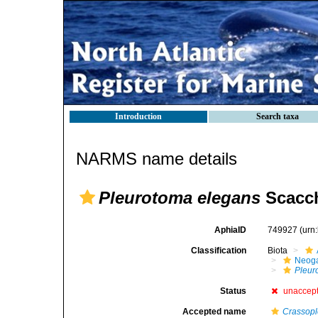
Introduction
Search taxa
NARMS name details
Pleurotoma elegans
Scacch
AphiaID
749927
(urn
Classification
Biota
Neog
Pleur
Status
unaccep
Accepted name
Crassopl