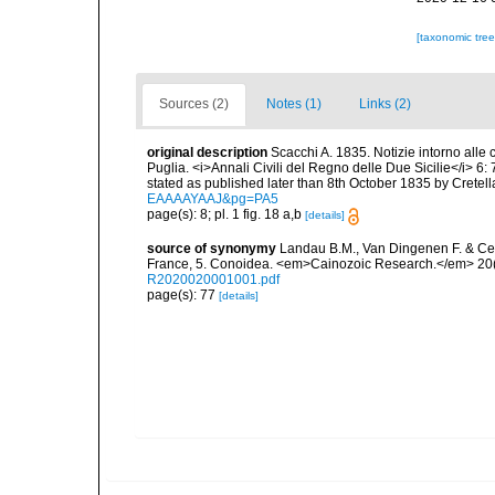
[taxonomic tre
Sources (2)
Notes (1)
Links (2)
original description
Scacchi A. 1835. Notizie intorno alle c
Puglia. <i>Annali Civili del Regno delle Due Sicilie</i> 6: 7
stated as published later than 8th October 1835 by Cretella
EAAAAYAAJ&pg=PA5
page(s): 8; pl. 1 fig. 18 a,b
[details]
source of synonymy
Landau B.M., Van Dingenen F. & Ce
France, 5. Conoidea. <em>Cainozoic Research.</em> 20(
R2020020001001.pdf
page(s): 77
[details]