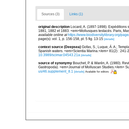
Sources (3)
Links (1)
original description
Locard, A. (1897-1898). Expéditions 
1881, 1882 et 1883. <em>Mollusques testacés. Paris, Masson
available online at
https://www.biodiversitylibrary.org/pa
page(s): vol. 1, p. 156-158, pl. 5 fig. 13-15
[details]
context source (Deepsea)
Gofas, S.; Luque, Á. A.; Templa
Spanish waters. <em>Scientia Marina.</em> 81(2) : 241-2
10.3989/scimar.04543.21a
[details]
source of synonymy
Bouchet, P. & Warén, A. (1980). Revi
Gastropoda). <em>Journal of Molluscan Studies.</em> Su
us/46.supplement_8.1
[details]
Available for editors