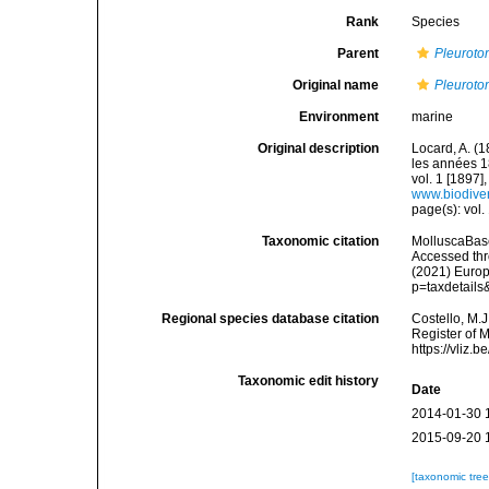
Rank
Species
Parent
Pleurot
Original name
Pleuroto
Environment
marine
Original description
Locard, A. (
les années 1
vol. 1 [1897],
www.biodiver
page(s): vol.
Taxonomic citation
MolluscaBas
Accessed thro
(2021) Europ
p=taxdetail
Regional species database citation
Costello, M.J
Register of 
https://vliz
Taxonomic edit history
Date
2014-01-30 
2015-09-20 
[taxonomic tre