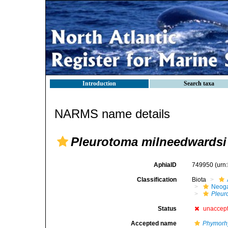
Introduction
Search taxa
NARMS name details
Pleurotoma milneedwardsi
AphiaID
749950
(urn
Classification
Biota
Neog
Pleur
Status
unaccep
Accepted name
Phymorhy