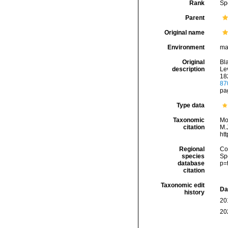
Rank
Sp
Parent
Original name
Environment
ma
Original
Bl
description
Lev
182
87
pag
Type data
Taxonomic
Mo
citation
M.J
ht
Regional
Cos
species
Sp
database
p=
citation
Taxonomic edit
Da
history
20
20