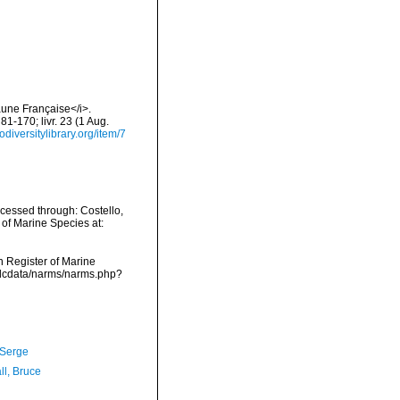
aune Française</i>.
 81-170; livr. 23 (1 Aug.
odiversitylibrary.org/item/7
ccessed through: Costello,
 of Marine Species at:
an Register of Marine
vmdcdata/narms/narms.php?
 Serge
ll, Bruce