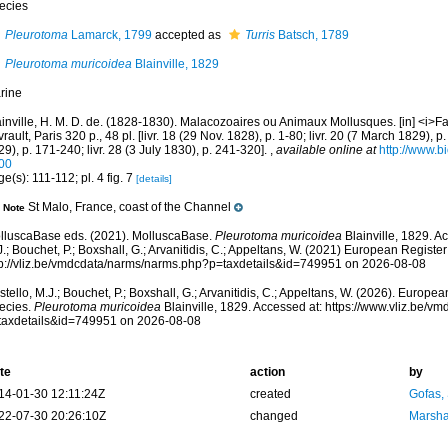
ecies
Pleurotoma
Lamarck, 1799
accepted as
Turris
Batsch, 1789
Pleurotoma muricoidea
Blainville, 1829
rine
ainville, H. M. D. de. (1828-1830). Malacozoaires ou Animaux Mollusques. [in] <i>F
rault, Paris 320 p., 48 pl. [livr. 18 (29 Nov. 1828), p. 1-80; livr. 20 (7 March 1829), p.
9), p. 171-240; livr. 28 (3 July 1830), p. 241-320].
,
available online at
http://www.bi
00
e(s): 111-112; pl. 4 fig. 7
[details]
St Malo, France, coast of the Channel
Note
lluscaBase eds. (2021). MolluscaBase.
Pleurotoma muricoidea
Blainville, 1829. A
.; Bouchet, P.; Boxshall, G.; Arvanitidis, C.; Appeltans, W. (2021) European Register
tp://vliz.be/vmdcdata/narms/narms.php?p=taxdetails&id=749951 on 2026-08-08
tello, M.J.; Bouchet, P.; Boxshall, G.; Arvanitidis, C.; Appeltans, W. (2026). Europe
ecies.
Pleurotoma muricoidea
Blainville, 1829. Accessed at: https://www.vliz.be/
taxdetails&id=749951 on 2026-08-08
te
action
by
14-01-30 12:11:24Z
created
Gofas,
22-07-30 20:26:10Z
changed
Marsha