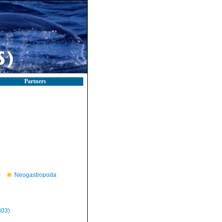
Partners
Neogastropoda
803)