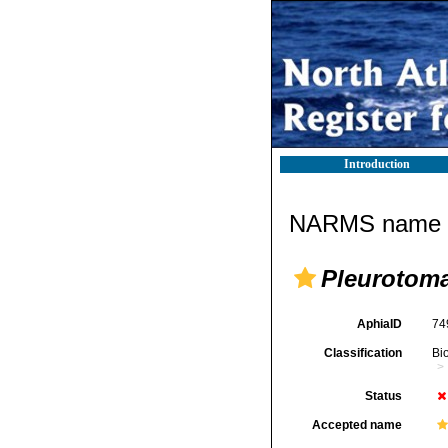
Introduction
NARMS name d
Pleurotom
AphiaID
74
Classification
Bi
Status
Accepted name