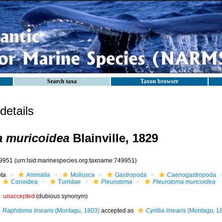
Search taxa
Taxon browser
etails
a muricoidea
Blainville, 1829
9951
(urn:lsid:marinespecies.org:taxname:749951)
ota
Animalia
Mollusca
Gastropoda
Caenogastropoda
Conoidea
Turridae
Pleurotoma
Pleurotoma muricoidea
unaccepted
(dubious synonym)
Raphitoma linearis
(Montagu, 1803)
accepted as
Cyrillia linearis
(Montagu, 1