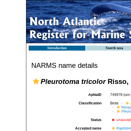
Introduction
Search taxa
NARMS name details
Pleurotoma tricolor
Risso,
AphiaID
749978
(urn
Classification
Biota
Neog
Pleuro
Status
unaccep
Accepted name
Raphitom