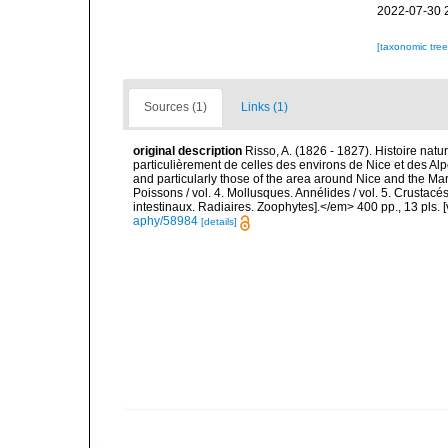
2022-07-30 
[taxonomic tre
Sources (1)
Links (1)
original description
Risso, A. (1826 - 1827). Histoire natu
particulièrement de celles des environs de Nice et des Alp
and particularly those of the area around Nice and the Mari
Poissons / vol. 4. Mollusques. Annélides / vol. 5. Crustac
intestinaux. Radiaires. Zoophytes].</em> 400 pp., 13 pls. 
aphy/58984
[details]