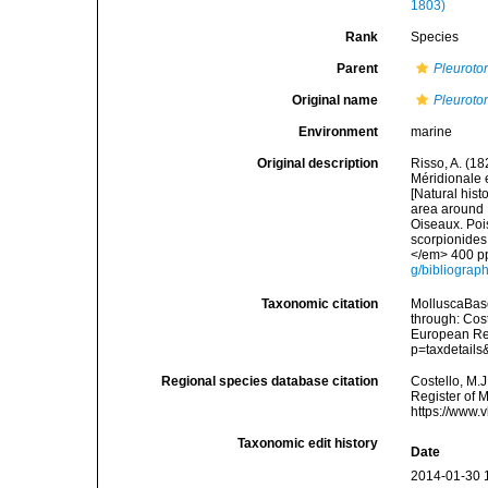
1803)
Rank
Species
Parent
Pleurot
Original name
Pleurotom
Environment
marine
Original description
Risso, A. (18
Méridionale e
[Natural hist
area around N
Oiseaux. Pois
scorpionides,
</em> 400 pp
g/bibliograp
Taxonomic citation
MolluscaBas
through: Cost
European Reg
p=taxdetail
Regional species database citation
Costello, M.J
Register of 
https://www.
Taxonomic edit history
Date
2014-01-30 