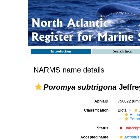
Introduction
Search taxa
NARMS name details
Poromya subtrigona
Jeffre
AphiaID
750022
(urn
Classification
Biota
Heter
Poro
Status
unaccep
Accepted name
Axinulus