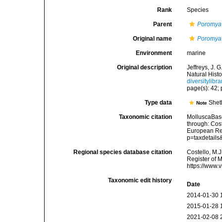
Rank
Species
Parent
Poromya
Original name
Poromya 
Environment
marine
Original description
Jeffreys, J.
Natural Histo
diversitylib
page(s): 42; p
Type data
Shet
Note
Taxonomic citation
MolluscaBas
through: Cost
European Reg
p=taxdetail
Regional species database citation
Costello, M.J
Register of 
https://www.
Taxonomic edit history
Date
2014-01-30 
2015-01-28 
2021-02-08 