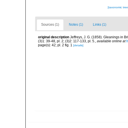
[taxonomic tre
Sources (1)
Notes (1)
Links (1)
original description
Jeffreys, J. G. (1858). Gleanings in
(3)1: 39-48, pl. 2; (3)2: 117-133, pl. 5.
,
available online at
h
page(s): 42; pl. 2 fig. 1
[details]