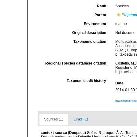
Rank
Species
Parent
Propeam
Environment
marine
Original description
Not docume
Taxonomic citation
MolluscaBas
Accessed thro
(2021) Europ
p=taxdetail
Regional species database citation
Costello, M.J
Register of 
https://vliz
Taxonomic edit history
Date
2014-01-30 
[taxonomic tre
Sources (1)
Links (1)
context source (Deepsea)
Gofas, S.; Luque, Á. A.; Templa