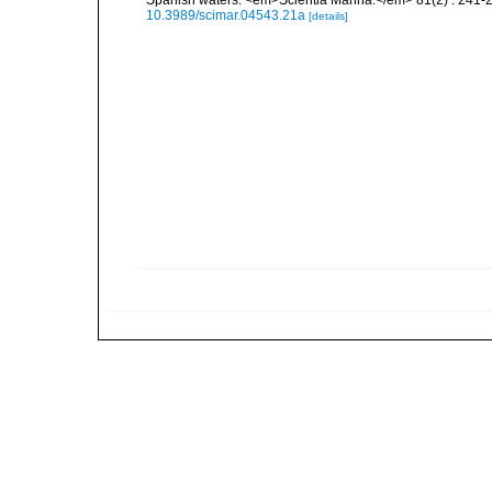
Spanish waters. <em>Scientia Marina.</em> 81(2) : 241-2
10.3989/scimar.04543.21a
[details]