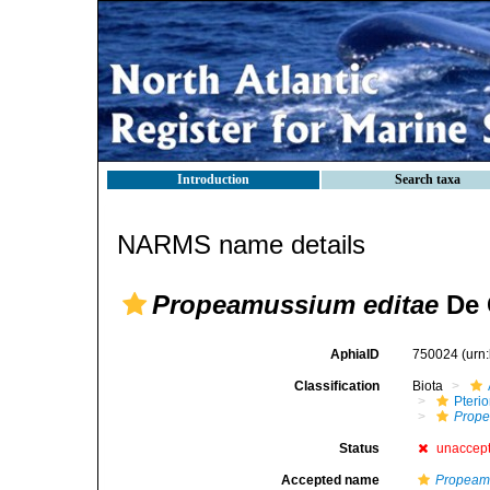
Introduction
Search taxa
NARMS name details
Propeamussium editae
De 
AphiaID
750024
(urn
Classification
Biota
Pteri
Prop
Status
unaccep
Accepted name
Propeam