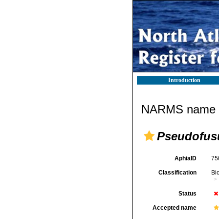
Introduction
NARMS name d
Pseudofusu
AphiaID
75
Classification
Bi
Status
Accepted name