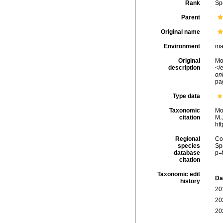
Rank
Sp
Parent
Original name
Environment
ma
Original
Mon
description
</e
onl
pa
Type data
Taxonomic
Mo
citation
M.J
ht
Regional
Cos
species
Sp
database
p=
citation
Taxonomic edit
Da
history
20
20
20