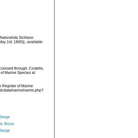
aturalista Siciliano.
May 1st, 1890)].
,
available
cessed through: Costello,
 of Marine Species at:
an Register of Marine
vmdcdata/narms/narms.php?
 Serge
ll, Bruce
 Serge