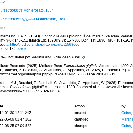
ecies
Pseudofusus
Monterosato, 1884
Pseudofusus gigliolii
Monterosato, 1890
rine
terosato, T. A. di. (1890). Conchiglie della profondità del mare di Palermo. <em>Il N
m> 9(6): 140-151 [March 1st, 1890]; 9(7): 157-166 [April 1st, 1890]; 9(8): 181-191 [
ine at
http://biodiversitylibrary.org/page/11568606
ge(s): 182
[details]
not stated [off Sardinia and Sicily, deep water]
Note
lluscaBase eds. (2025). MolluscaBase.
Pseudofusus gigliolii
Monterosato, 1890. Ac
.; Bouchet, P.; Boxshall, G.; Arvanitidis, C.; Appeltans, W. (2025) European Register
tps://marbef.org/data/aphia.php?p=taxdetails&id=750038 on 2026-08-04
tello, M.J.; Bouchet, P.; Boxshall, G.; Arvanitidis, C.; Appeltans, W. (2026). Europe
ecies.
Pseudofusus gigliolii
Monterosato, 1890. Accessed at: https://www.vliz.be/
taxdetails&id=750038 on 2026-08-04
te
action
by
14-01-30 12:11:24Z
created
Gofas,
22-06-09 02:47:20Z
changed
Marsha
22-06-25 07:09:52Z
changed
Gofas,