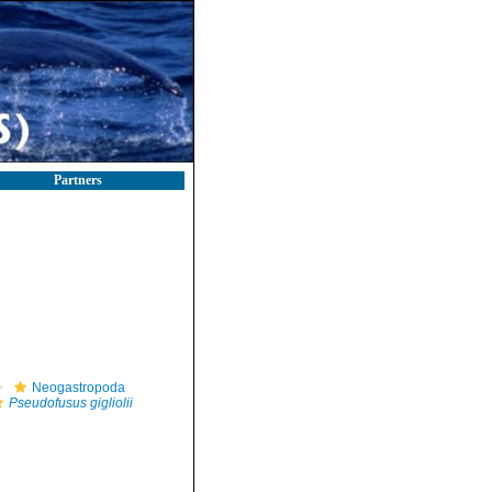
Partners
Neogastropoda
Pseudofusus gigliolii