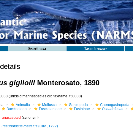
Search taxa
Taxon browser
etails
s gigliolii
Monterosato, 1890
0038
(urn:lsid:marinespecies.org:taxname:750038)
ota
Animalia
Mollusca
Gastropoda
Caenogastropoda
Buccinoidea
Fasciolariidae
Fusininae
Pseudofusus
unaccepted
(synonym)
Pseudofusus rostratus
(Olivi, 1792)