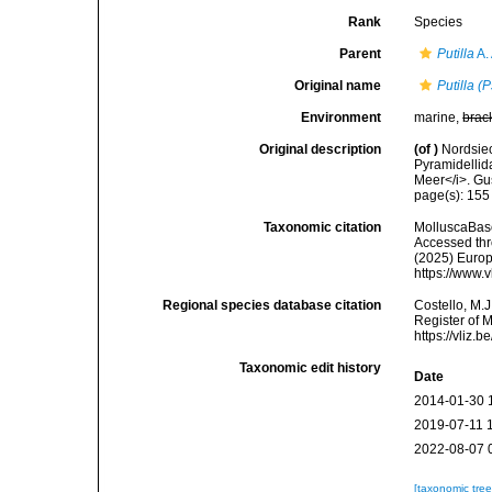
Rank
Species
Parent
Putilla
A.
Original name
Putilla (
Environment
marine,
brac
Original description
(of
)
Nordsie
Pyramidellid
Meer</i>. Gus
page(s): 15
Taxonomic citation
MolluscaBas
Accessed thro
(2025) Europ
https://www.
Regional species database citation
Costello, M.J
Register of 
https://vliz
Taxonomic edit history
Date
2014-01-30 
2019-07-11 
2022-08-07 
[taxonomic tre