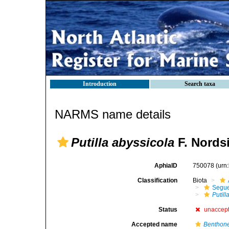
Introduction
Search taxa
NARMS name details
Putilla abyssicola
F. Nordsi
AphiaID
750078
(urn
Classification
Biota
Segue
Putill
Status
unaccep
Accepted name
Benthone