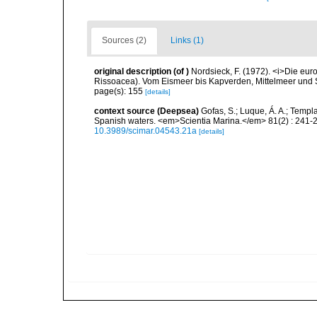
Sources (2)
Links (1)
original description
(of
)
Nordsieck, F. (1972). <i>Die eu
Rissoacea). Vom Eismeer bis Kapverden, Mittelmeer und Sc
page(s): 155
[details]
context source (Deepsea)
Gofas, S.; Luque, Á. A.; Templa
Spanish waters. <em>Scientia Marina.</em> 81(2) : 241-2
10.3989/scimar.04543.21a
[details]