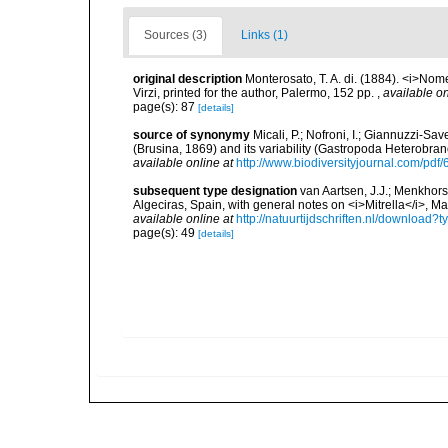
Sources (3)
Links (1)
original description
Monterosato, T. A. di. (1884). <i>Nom
Virzi, printed for the author, Palermo, 152 pp.
,
available on
page(s): 87
[details]
source of synonymy
Micali, P.; Nofroni, I.; Giannuzzi-Sa
(Brusina, 1869) and its variability (Gastropoda Heterobra
available online at
http://www.biodiversityjournal.com/pdf
subsequent type designation
van Aartsen, J.J.; Menkhors
Algeciras, Spain, with general notes on <i>Mitrella</i>, 
available online at
http://natuurtijdschriften.nl/downloa
page(s): 49
[details]