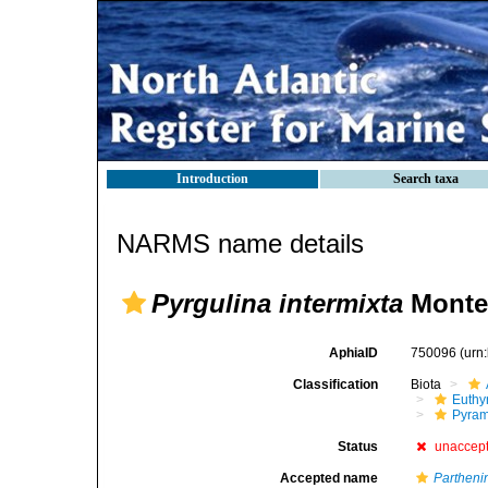
Introduction
Search taxa
NARMS name details
Pyrgulina intermixta
Monter
AphiaID
750096
(urn
Classification
Biota
Euthy
Pyram
Status
unaccep
Accepted name
Parthen