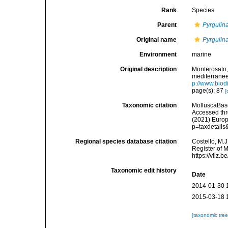
Rank
Species
Parent
Pyrgulin
Original name
Pyrgulina
Environment
marine
Original description
Monterosato, 
mediterranee<
p://www.biodi
page(s): 87
[
Taxonomic citation
MolluscaBas
Accessed thro
(2021) Europ
p=taxdetail
Regional species database citation
Costello, M.J
Register of 
https://vliz
Taxonomic edit history
Date
2014-01-30 
2015-03-18 
[taxonomic tre