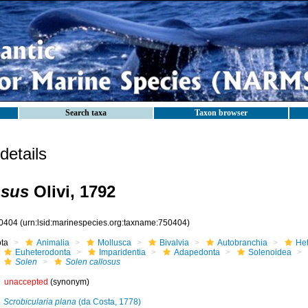
Search taxa
Taxon browser
etails
osus
Olivi, 1792
0404
(urn:lsid:marinespecies.org:taxname:750404)
ota
Animalia
Mollusca
Bivalvia
Autobranchia
He
Euheterodonta
Imparidentia
Adapedonta
Solenoidea
Solen
Solen callosus
unaccepted
(synonym)
Scrobicularia plana
(da Costa, 1778)