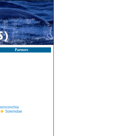
Partners
teroconchia
Solenidae