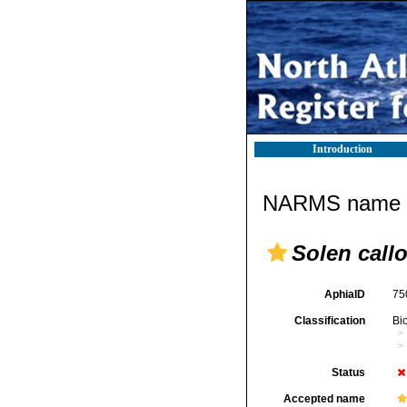
Introduction
NARMS name d
Solen call
AphiaID
75
Classification
Bi
Status
Accepted name