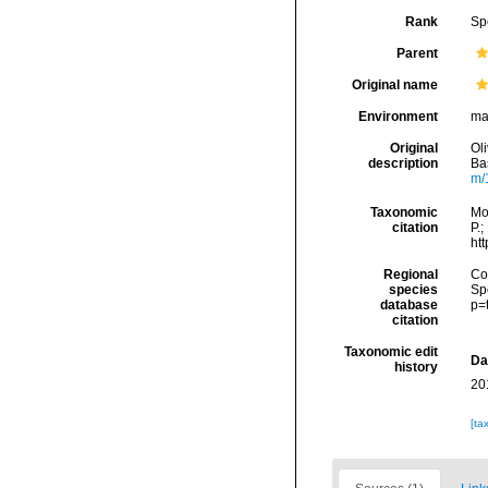
Rank
Sp
Parent
Original name
Environment
ma
Original
Oli
description
Bas
m/
Taxonomic
Mo
citation
P.;
ht
Regional
Cos
species
Sp
database
p=
citation
Taxonomic edit
Da
history
20
[ta