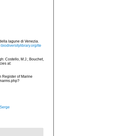
 della lagune di Venezia.
.biodiversitylibrary.org/ite
h: Costello, M.J.; Bouchet,
ies at:
an Register of Marine
s/narms.php?
 Serge