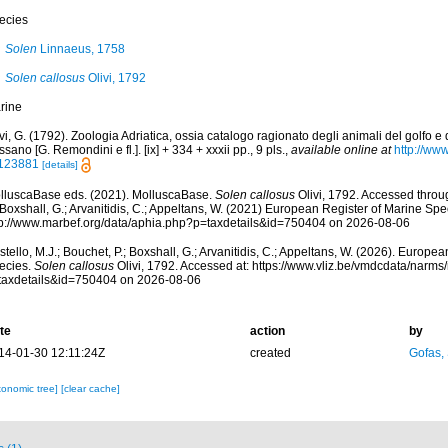
ecies
Solen
Linnaeus, 1758
Solen callosus
Olivi, 1792
rine
vi, G. (1792). Zoologia Adriatica, ossia catalogo ragionato degli animali del golfo e
sano [G. Remondini e fl.]. [ix] + 334 + xxxii pp., 9 pls.
,
available online at
http://www
123881
[details]
lluscaBase eds. (2021). MolluscaBase.
Solen callosus
Olivi, 1792. Accessed throug
 Boxshall, G.; Arvanitidis, C.; Appeltans, W. (2021) European Register of Marine Spec
tp://www.marbef.org/data/aphia.php?p=taxdetails&id=750404 on 2026-08-06
tello, M.J.; Bouchet, P.; Boxshall, G.; Arvanitidis, C.; Appeltans, W. (2026). Europe
ecies.
Solen callosus
Olivi, 1792. Accessed at: https://www.vliz.be/vmdcdata/narm
taxdetails&id=750404 on 2026-08-06
te
action
by
14-01-30 12:11:24Z
created
Gofas,
xonomic tree]
[clear cache]